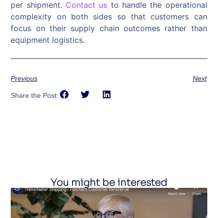
per shipment.
Contact us
to handle the operational
complexity on both sides so that customers can
focus on their supply chain outcomes rather than
equipment logistics.
Previous
Next
Share the Post:
You might be interested