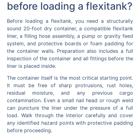
before loading a flexitank?
Before loading a flexitank, you need a structurally
sound 20-foot dry container, a compatible flexitank
liner, a filling hose assembly, a pump or gravity feed
system, and protective boards or foam padding for
the container walls. Preparation also includes a full
inspection of the container and all fittings before the
liner is placed inside.
The container itself is the most critical starting point.
It must be free of sharp protrusions, rust holes,
residual moisture, and any previous cargo
contamination. Even a small nail head or rough weld
can puncture the liner under the pressure of a full
load. Walk through the interior carefully and cover
any identified hazard points with protective padding
before proceeding.