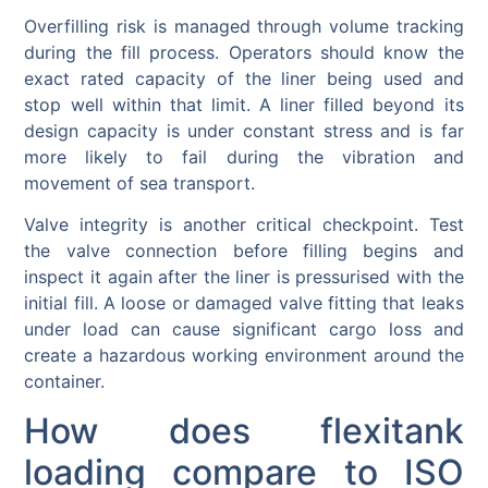
Overfilling risk is managed through volume tracking
during the fill process. Operators should know the
exact rated capacity of the liner being used and
stop well within that limit. A liner filled beyond its
design capacity is under constant stress and is far
more likely to fail during the vibration and
movement of sea transport.
Valve integrity is another critical checkpoint. Test
the valve connection before filling begins and
inspect it again after the liner is pressurised with the
initial fill. A loose or damaged valve fitting that leaks
under load can cause significant cargo loss and
create a hazardous working environment around the
container.
How does flexitank
loading compare to ISO