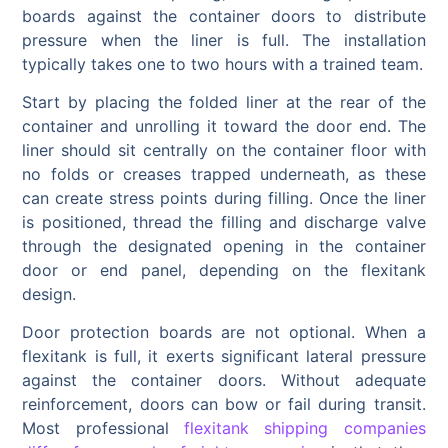
boards against the container doors to distribute
pressure when the liner is full. The installation
typically takes one to two hours with a trained team.
Start by placing the folded liner at the rear of the
container and unrolling it toward the door end. The
liner should sit centrally on the container floor with
no folds or creases trapped underneath, as these
can create stress points during filling. Once the liner
is positioned, thread the filling and discharge valve
through the designated opening in the container
door or end panel, depending on the flexitank
design.
Door protection boards are not optional. When a
flexitank is full, it exerts significant lateral pressure
against the container doors. Without adequate
reinforcement, doors can bow or fail during transit.
Most professional
flexitank shipping companies