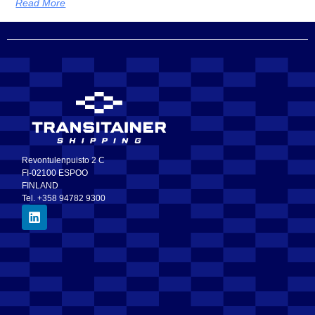
Read More
Revontulenpuisto 2 C
FI-02100 ESPOO
FINLAND
Tel. +358 94782 9300