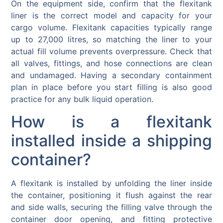
On the equipment side, confirm that the flexitank
liner is the correct model and capacity for your
cargo volume. Flexitank capacities typically range
up to 27,000 litres, so matching the liner to your
actual fill volume prevents overpressure. Check that
all valves, fittings, and hose connections are clean
and undamaged. Having a secondary containment
plan in place before you start filling is also good
practice for any bulk liquid operation.
How is a flexitank
installed inside a shipping
container?
A flexitank is installed by unfolding the liner inside
the container, positioning it flush against the rear
and side walls, securing the filling valve through the
container door opening, and fitting protective