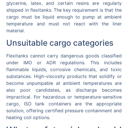
glycerine, latex, and certain resins are regularly
shipped in flexitanks. The key requirement is that the
cargo must be liquid enough to pump at ambient
temperature and must not react with the liner
material.
Unsuitable cargo categories
Flexitanks cannot carry dangerous goods classified
under IMO or ADR regulations. This includes
flammable liquids, corrosive chemicals, and toxic
substances. High-viscosity products that solidify or
become unpumpable at ambient temperatures are
also poor candidates, as discharge becomes
impractical. For hazardous or temperature-sensitive
cargo, ISO tank containers are the appropriate
solution, offering certified pressure containment and
heating coil options.