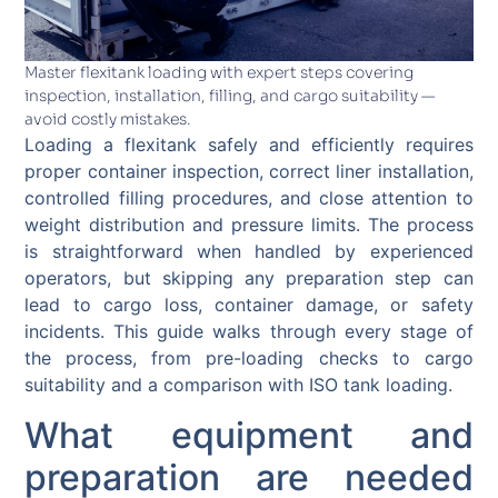
Master flexitank loading with expert steps covering
inspection, installation, filling, and cargo suitability —
avoid costly mistakes.
Loading a flexitank safely and efficiently requires
proper container inspection, correct liner installation,
controlled filling procedures, and close attention to
weight distribution and pressure limits. The process
is straightforward when handled by experienced
operators, but skipping any preparation step can
lead to cargo loss, container damage, or safety
incidents. This guide walks through every stage of
the process, from pre-loading checks to cargo
suitability and a comparison with ISO tank loading.
What equipment and
preparation are needed