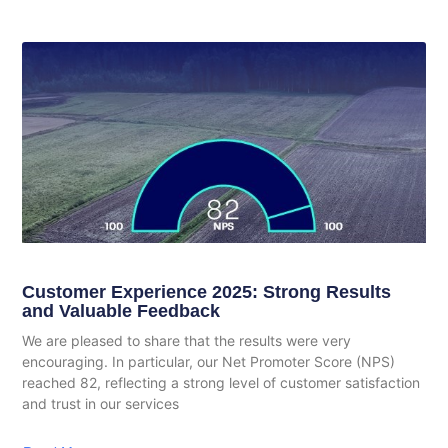
Customer Experience 2025: Strong Results
and Valuable Feedback
We are pleased to share that the results were very
encouraging. In particular, our Net Promoter Score (NPS)
reached 82, reflecting a strong level of customer satisfaction
and trust in our services