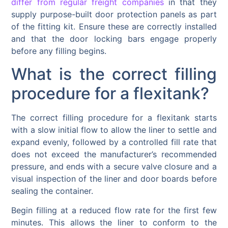
differ from regular freight companies
in that they
supply purpose-built door protection panels as part
of the fitting kit. Ensure these are correctly installed
and that the door locking bars engage properly
before any filling begins.
What is the correct filling
procedure for a flexitank?
The correct filling procedure for a flexitank starts
with a slow initial flow to allow the liner to settle and
expand evenly, followed by a controlled fill rate that
does not exceed the manufacturer’s recommended
pressure, and ends with a secure valve closure and a
visual inspection of the liner and door boards before
sealing the container.
Begin filling at a reduced flow rate for the first few
minutes. This allows the liner to conform to the