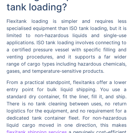
tank loading?
Flexitank loading is simpler and requires less
specialised equipment than ISO tank loading, but it is
limited to non-hazardous liquids and single-use
applications. ISO tank loading involves connecting to
a certified pressure vessel with specific filling and
venting procedures, and it supports a far wider
range of cargo types including hazardous chemicals,
gases, and temperature-sensitive products.
From a practical standpoint, flexitanks offer a lower
entry point for bulk liquid shipping. You use a
standard dry container, fit the liner, fill it, and ship.
There is no tank cleaning between uses, no return
logistics for the equipment, and no requirement for a
dedicated tank container fleet. For non-hazardous
liquid cargo moved in one direction, this makes
flexitank shipping services
a genuinely cost-efficient