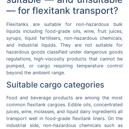
— for flexitank transport?
Flexitanks are suitable for non-hazardous bulk
liquids including food-grade oils, wine, fruit juices,
syrups, liquid fertilisers, non-hazardous chemicals,
and industrial liquids. They are not suitable for
hazardous goods classified under dangerous goods
regulations, high-viscosity products that cannot be
pumped, or cargo requiring temperature control
beyond the ambient range.
Suitable cargo categories
Food and beverage products are among the most
common flexitank cargoes. Edible oils, concentrated
juices, wine, molasses, and liquid dairy ingredients all
transport well in food-grade flexitank liners. On the
industrial side, non-hazardous chemicals such as