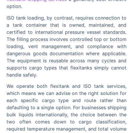
option.
ISO tank loading, by contrast, requires connection to
a tank container that is owned, maintained, and
certified to international pressure vessel standards.
The filling process involves controlled top or bottom
loading, vent management, and compliance with
dangerous goods documentation where applicable.
The equipment is reusable across many cycles and
supports cargo types that flexitanks simply cannot
handle safely.
We operate both flexitank and ISO tank services,
which means we can advise on the right solution for
each specific cargo type and route rather than
defaulting to a single option. For businesses shipping
bulk liquids internationally, the choice between the
two often comes down to cargo classification,
required temperature management, and total volume