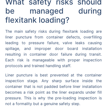
What safety risks should
be managed during
flexitank loading?
The main safety risks during flexitank loading are
liner puncture from container defects, overfilling
leading to pressure failure, valve leaks causing
spillage, and improper door board installation
resulting in container door failure during transit.
Each risk is manageable with proper inspection
protocols and trained handling staff.
Liner puncture is best prevented at the container
inspection stage. Any sharp surface inside the
container that is not padded before liner installation
becomes a risk point as the liner expands under fill
pressure. This is why the pre-loading inspection is
not a formality but a genuine safety step.