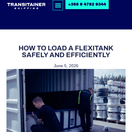
+358 9 4782 9344
HOW TO LOAD A FLEXITANK
SAFELY AND EFFICIENTLY
June 5, 2026