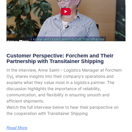
Customer Perspective: Forchem and Their
Partnership with Transitainer Shipping
In the interview, Anne Salmi – Logistics Manager at Forchem
Oyj, shares insights into their company’s operations and
explains what they value most in a logistics partner. The
discussion highlights the importance of reliability,
communication, and flexibility in ensuring smooth and
efficient shipments.
Watch the full interview below to hear their perspective on
the cooperation with Transitainer Shipping
Read More