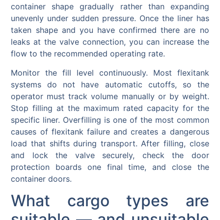
container shape gradually rather than expanding
unevenly under sudden pressure. Once the liner has
taken shape and you have confirmed there are no
leaks at the valve connection, you can increase the
flow to the recommended operating rate.
Monitor the fill level continuously. Most flexitank
systems do not have automatic cutoffs, so the
operator must track volume manually or by weight.
Stop filling at the maximum rated capacity for the
specific liner. Overfilling is one of the most common
causes of flexitank failure and creates a dangerous
load that shifts during transport. After filling, close
and lock the valve securely, check the door
protection boards one final time, and close the
container doors.
What cargo types are
suitable — and unsuitable