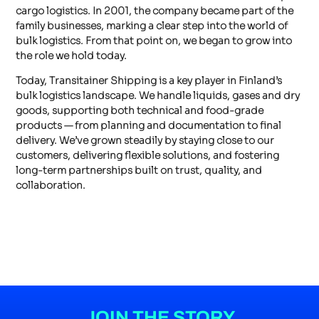
cargo logistics. In 2001, the company became part of the
family businesses, marking a clear step into the world of
bulk logistics. From that point on, we began to grow into
the role we hold today.
Today, Transitainer Shipping is a key player in Finland’s
bulk logistics landscape. We handle liquids, gases and dry
goods, supporting both technical and food-grade
products — from planning and documentation to final
delivery. We’ve grown steadily by staying close to our
customers, delivering flexible solutions, and fostering
long-term partnerships built on trust, quality, and
collaboration.
JOIN THE STORY