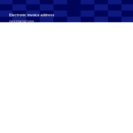
Electronic invoice address
003708297400
Operator
003708599126 (OpenText)
Address for invoice scanning
fennoa.506775@erin.posti.com