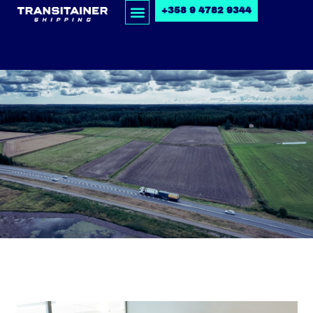
+358 9 4782 9344