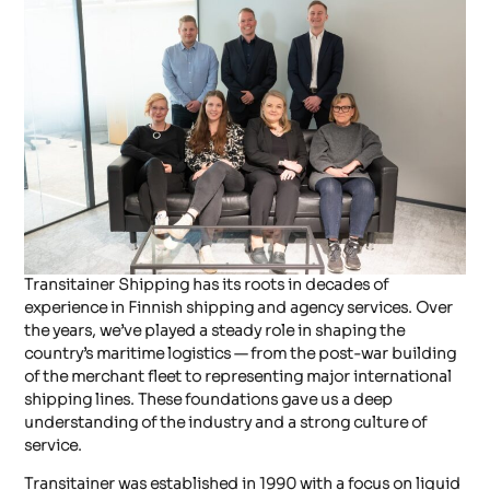
OUR STORY
Transitainer Shipping has its roots in decades of
experience in Finnish shipping and agency services. Over
the years, we’ve played a steady role in shaping the
country’s maritime logistics — from the post-war building
of the merchant fleet to representing major international
shipping lines. These foundations gave us a deep
understanding of the industry and a strong culture of
service.
Transitainer was established in 1990 with a focus on liquid