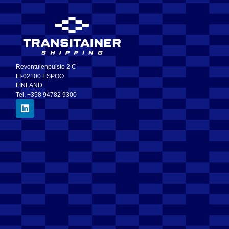
Revontulenpuisto 2 C
FI-02100 ESPOO
FINLAND
Tel. +358 94782 9300