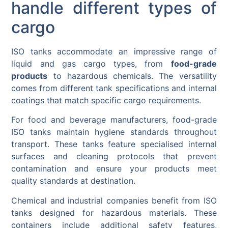
handle different types of
cargo
ISO tanks accommodate an impressive range of
liquid and gas cargo types, from
food-grade
products
to hazardous chemicals. The versatility
comes from different tank specifications and internal
coatings that match specific cargo requirements.
For food and beverage manufacturers, food-grade
ISO tanks maintain hygiene standards throughout
transport. These tanks feature specialised internal
surfaces and cleaning protocols that prevent
contamination and ensure your products meet
quality standards at destination.
Chemical and industrial companies benefit from ISO
tanks designed for hazardous materials. These
containers include additional safety features,