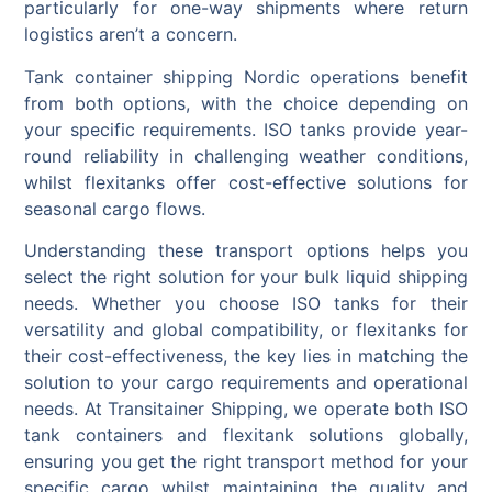
particularly for one-way shipments where return
logistics aren’t a concern.
Tank container shipping Nordic operations benefit
from both options, with the choice depending on
your specific requirements. ISO tanks provide year-
round reliability in challenging weather conditions,
whilst flexitanks offer cost-effective solutions for
seasonal cargo flows.
Understanding these transport options helps you
select the right solution for your bulk liquid shipping
needs. Whether you choose ISO tanks for their
versatility and global compatibility, or flexitanks for
their cost-effectiveness, the key lies in matching the
solution to your cargo requirements and operational
needs. At Transitainer Shipping, we operate both ISO
tank containers and flexitank solutions globally,
ensuring you get the right transport method for your
specific cargo whilst maintaining the quality and