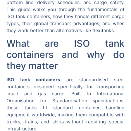
bottom line, delivery schedules, and cargo safety.
This guide walks you through the fundamentals of
ISO tank containers, how they handle different cargo
types, their global transport advantages, and when
they work better than alternatives like flexitanks.
What are ISO tank
containers and why do
they matter
ISO tank containers
are standardised steel
containers designed specifically for transporting
liquid and gas cargo. Built to International
Organisation for Standardisation specifications,
these tanks fit standard container handling
equipment worldwide, making them compatible with
trucks, trains, and ships without requiring special
infrastructure.