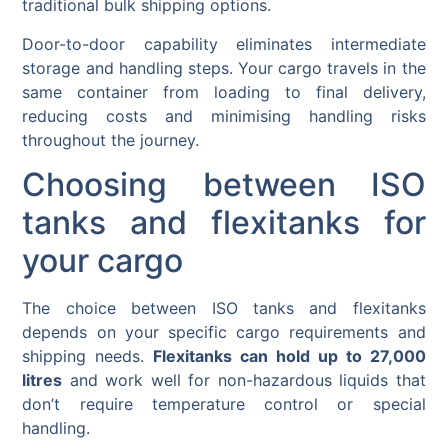
traditional bulk shipping options.
Door-to-door capability eliminates intermediate
storage and handling steps. Your cargo travels in the
same container from loading to final delivery,
reducing costs and minimising handling risks
throughout the journey.
Choosing between ISO
tanks and flexitanks for
your cargo
The choice between ISO tanks and flexitanks
depends on your specific cargo requirements and
shipping needs.
Flexitanks can hold up to 27,000
litres
and work well for non-hazardous liquids that
don’t require temperature control or special
handling.