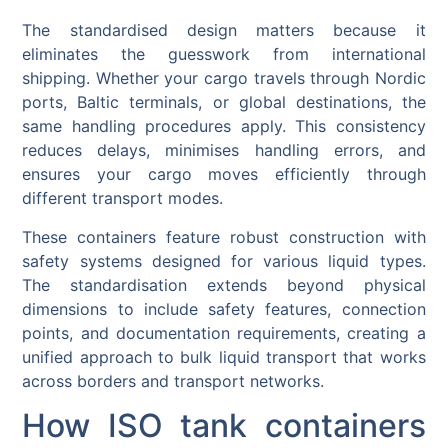
The standardised design matters because it
eliminates the guesswork from international
shipping. Whether your cargo travels through Nordic
ports, Baltic terminals, or global destinations, the
same handling procedures apply. This consistency
reduces delays, minimises handling errors, and
ensures your cargo moves efficiently through
different transport modes.
These containers feature robust construction with
safety systems designed for various liquid types.
The standardisation extends beyond physical
dimensions to include safety features, connection
points, and documentation requirements, creating a
unified approach to bulk liquid transport that works
across borders and transport networks.
How ISO tank containers