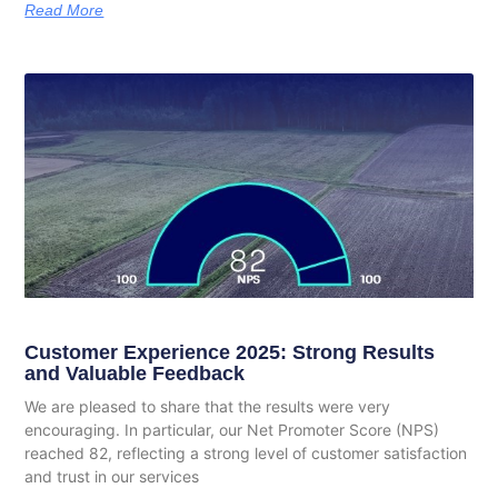
Read More
Customer Experience 2025: Strong Results
and Valuable Feedback
We are pleased to share that the results were very
encouraging. In particular, our Net Promoter Score (NPS)
reached 82, reflecting a strong level of customer satisfaction
and trust in our services