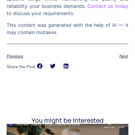
reliability your business demands.
Contact us today
to discuss your requirements.
This content was generated with the help of AI — it
may contain mistakes
Previous
Next
Share the Post:
You might be interested