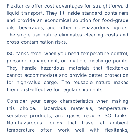
Flexitanks offer cost advantages for straightforward
liquid transport. They fit inside standard containers
and provide an economical solution for food-grade
oils, beverages, and other non-hazardous liquids.
The single-use nature eliminates cleaning costs and
cross-contamination risks.
ISO tanks excel when you need temperature control,
pressure management, or multiple discharge points.
They handle hazardous materials that flexitanks
cannot accommodate and provide better protection
for high-value cargo. The reusable nature makes
them cost-effective for regular shipments.
Consider your cargo characteristics when making
this choice. Hazardous materials, temperature-
sensitive products, and gases require ISO tanks.
Non-hazardous liquids that travel at ambient
temperature often work well with flexitanks,