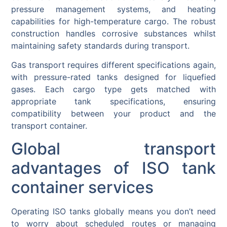
pressure management systems, and heating
capabilities for high-temperature cargo. The robust
construction handles corrosive substances whilst
maintaining safety standards during transport.
Gas transport requires different specifications again,
with pressure-rated tanks designed for liquefied
gases. Each cargo type gets matched with
appropriate tank specifications, ensuring
compatibility between your product and the
transport container.
Global transport
advantages of ISO tank
container services
Operating ISO tanks globally means you don’t need
to worry about scheduled routes or managing