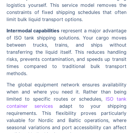
logistics yourself. This service model removes the
constraints of fixed shipping schedules that often
limit bulk liquid transport options.
Intermodal capabilities
represent a major advantage
of ISO tank shipping solutions. Your cargo moves
between trucks, trains, and ships without
transferring the liquid itself. This reduces handling
risks, prevents contamination, and speeds up transit
times compared to traditional bulk transport
methods.
The global equipment network ensures availability
when and where you need it. Rather than being
limited to specific routes or schedules,
ISO tank
container services
adapt to your shipping
requirements. This flexibility proves particularly
valuable for Nordic and Baltic operations, where
seasonal variations and port accessibility can affect