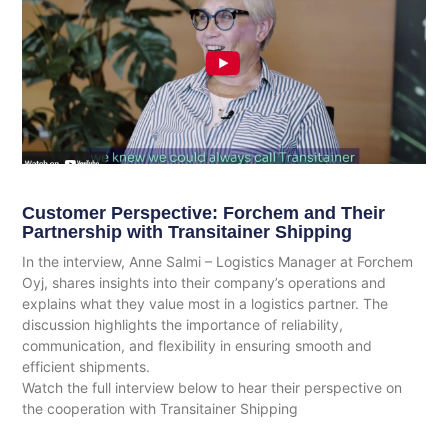
Customer Perspective: Forchem and Their
Partnership with Transitainer Shipping
In the interview, Anne Salmi – Logistics Manager at Forchem
Oyj, shares insights into their company’s operations and
explains what they value most in a logistics partner. The
discussion highlights the importance of reliability,
communication, and flexibility in ensuring smooth and
efficient shipments.
Watch the full interview below to hear their perspective on
the cooperation with Transitainer Shipping