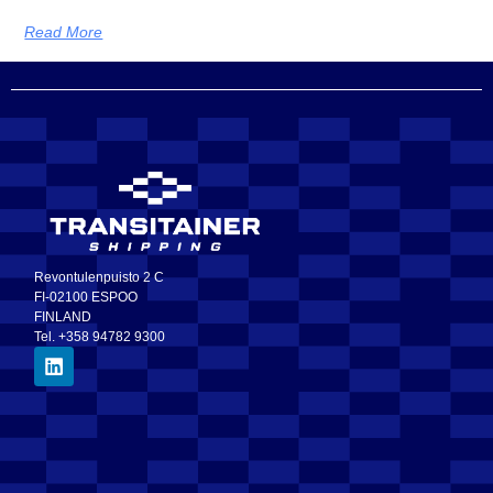
Read More
Revontulenpuisto 2 C
FI-02100 ESPOO
FINLAND
Tel. +358 94782 9300