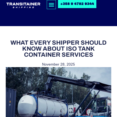
+358 9 4782 9344
WHAT EVERY SHIPPER SHOULD
KNOW ABOUT ISO TANK
CONTAINER SERVICES
November 28, 2025