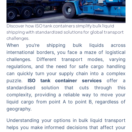
Discover how ISO tank containers simplify bulk liquid
shipping with standardized solutions for global transport
challenges.
When you’re shipping bulk liquids across
international borders, you face a maze of logistical
challenges. Different transport modes, varying
regulations, and the need for safe cargo handling
can quickly turn your supply chain into a complex
puzzle.
ISO tank container services
offer a
standardised solution that cuts through this
complexity, providing a reliable way to move your
liquid cargo from point A to point B, regardless of
geography.
Understanding your options in bulk liquid transport
helps you make informed decisions that affect your