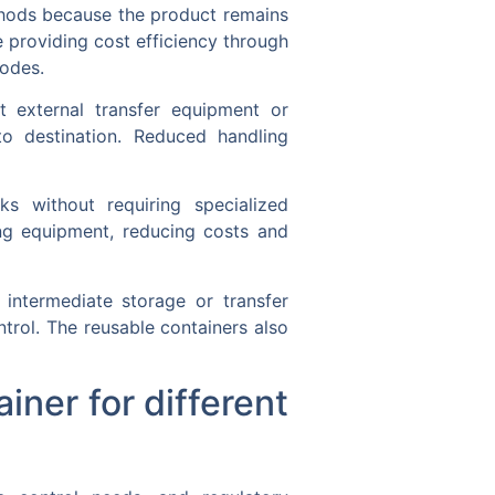
thods because the product remains
e providing cost efficiency through
modes.
 external transfer equipment or
to destination. Reduced handling
s without requiring specialized
ling equipment, reducing costs and
r intermediate storage or transfer
ntrol. The reusable containers also
iner for different