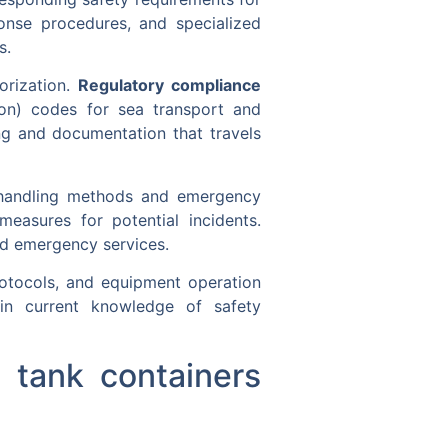
onse procedures, and specialized
s.
horization.
Regulatory compliance
tion) codes for sea transport and
ng and documentation that travels
r handling methods and emergency
easures for potential incidents.
d emergency services.
rotocols, and equipment operation
tain current knowledge of safety
 tank containers
?