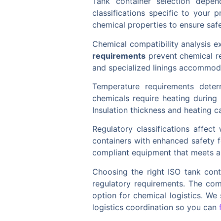
Tank container selection depen
classifications specific to your 
chemical properties to ensure saf
Chemical compatibility analysis e
requirements
prevent chemical re
and specialized linings accommodat
Temperature requirements deter
chemicals require heating during 
Insulation thickness and heating 
Regulatory classifications affect
containers with enhanced safety f
compliant equipment that meets al
Choosing the right ISO tank cont
regulatory requirements. The comb
option for chemical logistics. We 
logistics coordination so you can