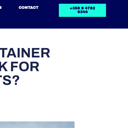
S
CONTACT
+358 9 4782
9344
TAINER
K FOR
TS?