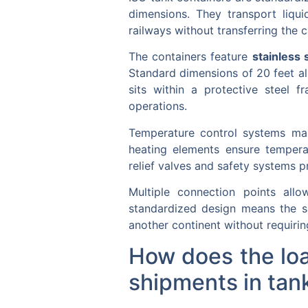
dimensions. They transport liqui
railways without transferring the 
The containers feature
stainless 
Standard dimensions of 20 feet all
sits within a protective steel f
operations.
Temperature control systems main
heating elements ensure temperat
relief valves and safety systems p
Multiple connection points allo
standardized design means the s
another continent without requirin
How does the loa
shipments in tan