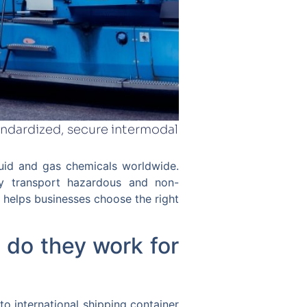
andardized, secure intermodal
quid and gas chemicals worldwide.
ly transport hazardous and non-
helps businesses choose the right
 do they work for
to international shipping container