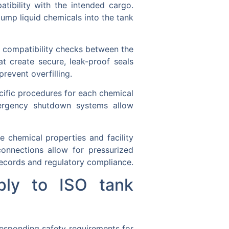
tibility with the intended cargo.
ump liquid chemicals into the tank
ng compatibility checks between the
at create secure, leak-proof seals
revent overfilling.
cific procedures for each chemical
Emergency shutdown systems allow
 chemical properties and facility
onnections allow for pressurized
ecords and regulatory compliance.
ply to ISO tank
responding safety requirements for