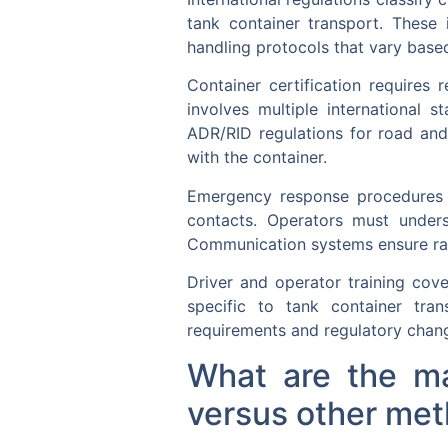
tank container transport. These
handling protocols that vary based
Container certification requires 
involves multiple international 
ADR/RID regulations for road and
with the container.
Emergency response procedures i
contacts. Operators must unders
Communication systems ensure rap
Driver and operator training cov
specific to tank container tran
requirements and regulatory chang
What are the ma
versus other met