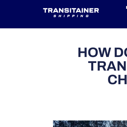
HOW D
TRAN
CH