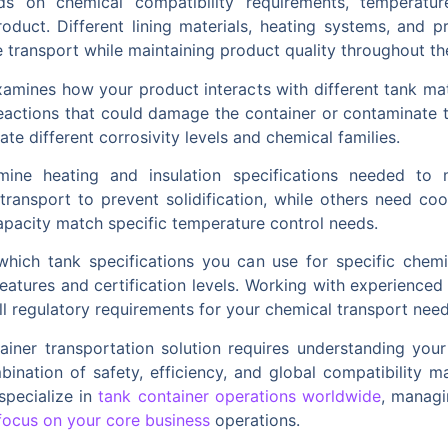
ds on chemical compatibility requirements, temperatur
product. Different lining materials, heating systems, and p
e transport while maintaining product quality throughout th
xamines how your product interacts with different tank ma
actions that could damage the container or contaminate t
e different corrosivity levels and chemical families.
mine heating and insulation specifications needed to m
transport to prevent solidification, while others need cool
capacity match specific temperature control needs.
 which tank specifications you can use for specific chem
eatures and certification levels. Working with experienced
l regulatory requirements for your chemical transport need
ainer transportation solution requires understanding your
ination of safety, efficiency, and global compatibility m
specialize in
tank container operations worldwide
, managi
focus on your core business
operations.