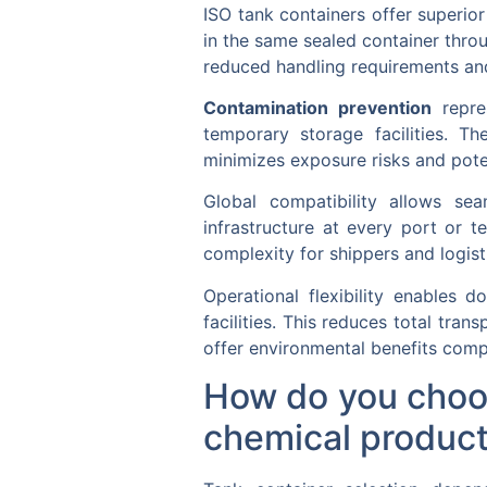
ISO tank containers offer superi
in the same sealed container throu
reduced handling requirements and
Contamination prevention
repre
temporary storage facilities. T
minimizes exposure risks and poten
Global compatibility allows se
infrastructure at every port or t
complexity for shippers and logist
Operational flexibility enables d
facilities. This reduces total tra
offer environmental benefits comp
How do you choose
chemical produc