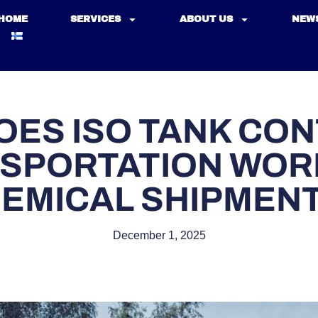
HOME
SERVICES
ABOUT US
NEW
OES ISO TANK CON
SPORTATION WOR
EMICAL SHIPMEN
December 1, 2025