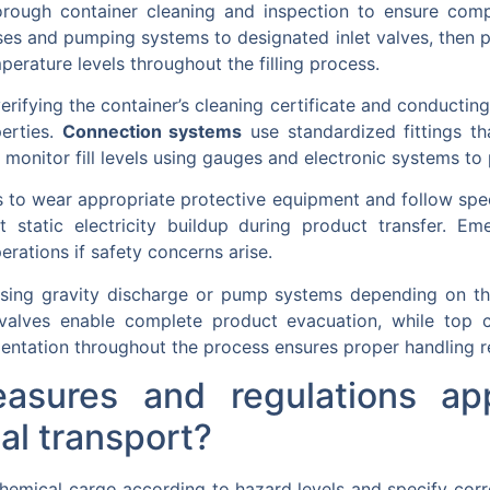
rough container cleaning and inspection to ensure compa
es and pumping systems to designated inlet valves, then p
erature levels throughout the filling process.
erifying the container’s cleaning certificate and conducti
erties.
Connection systems
use standardized fittings th
monitor fill levels using gauges and electronic systems to p
s to wear appropriate protective equipment and follow spe
 static electricity buildup during product transfer. 
rations if safety concerns arise.
sing gravity discharge or pump systems depending on the
valves enable complete product evacuation, while top c
ntation throughout the process ensures proper handling r
asures and regulations ap
al transport?
y chemical cargo according to hazard levels and specify cor