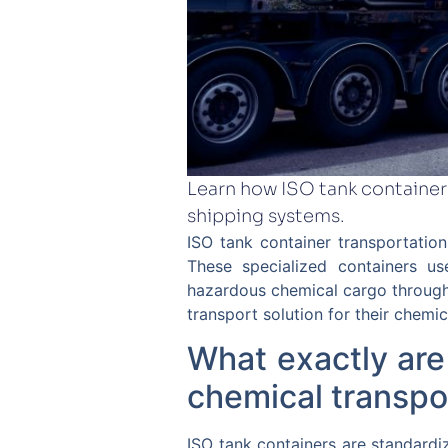
Learn how ISO tank container
shipping systems.
ISO tank container transportatio
These specialized containers u
hazardous chemical cargo through
transport solution for their chemic
What exactly are
chemical transpo
ISO tank containers are standardiz