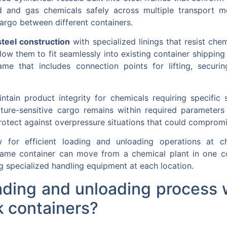
d and gas chemicals safely across multiple transport m
cargo between different containers.
steel construction
with specialized linings that resist che
ow them to fit seamlessly into existing container shipping i
rame that includes connection points for lifting, securi
tain product integrity for chemicals requiring specific s
ure-sensitive cargo remains within required parameters
rotect against overpressure situations that could compromis
w for efficient loading and unloading operations at ch
ame container can move from a chemical plant in one cou
g specialized handling equipment at each location.
ding and unloading process 
k containers?