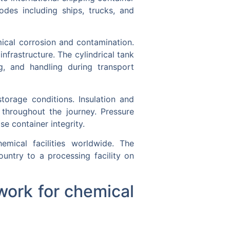
odes including ships, trucks, and
mical corrosion and contamination.
nfrastructure. The cylindrical tank
ng, and handling during transport
torage conditions. Insulation and
 throughout the journey. Pressure
e container integrity.
emical facilities worldwide. The
ntry to a processing facility on
work for chemical