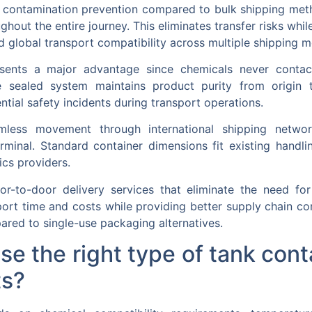
or contamination prevention compared to bulk shipping me
ghout the entire journey. This eliminates transfer risks whil
 global transport compatibility across multiple shipping 
sents a major advantage since chemicals never contact
he sealed system maintains product purity from origin 
tial safety incidents during transport operations.
amless movement through international shipping network
erminal. Standard container dimensions fit existing hand
ics providers.
oor-to-door delivery services that eliminate the need fo
nsport time and costs while providing better supply chain co
ared to single-use packaging alternatives.
 the right type of tank conta
ts?