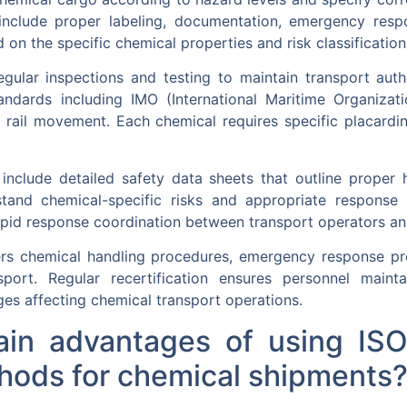
 include proper labeling, documentation, emergency resp
 on the specific chemical properties and risk classification
regular inspections and testing to maintain transport aut
standards including IMO (International Maritime Organiza
 rail movement. Each chemical requires specific placardi
nclude detailed safety data sheets that outline prope
tand chemical-specific risks and appropriate response m
id response coordination between transport operators an
ers chemical handling procedures, emergency response p
sport. Regular recertification ensures personnel main
es affecting chemical transport operations.
in advantages of using ISO
hods for chemical shipments