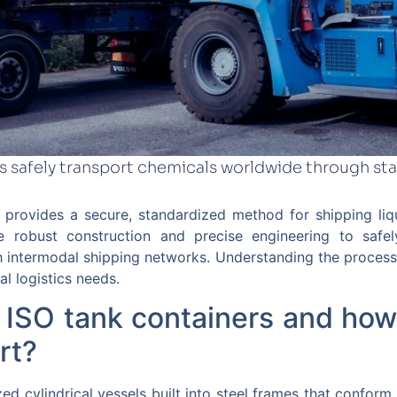
s safely transport chemicals worldwide through st
n provides a secure, standardized method for shipping li
se robust construction and precise engineering to safe
 intermodal shipping networks. Understanding the process 
al logistics needs.
 ISO tank containers and how
rt?
ed cylindrical vessels built into steel frames that conform 