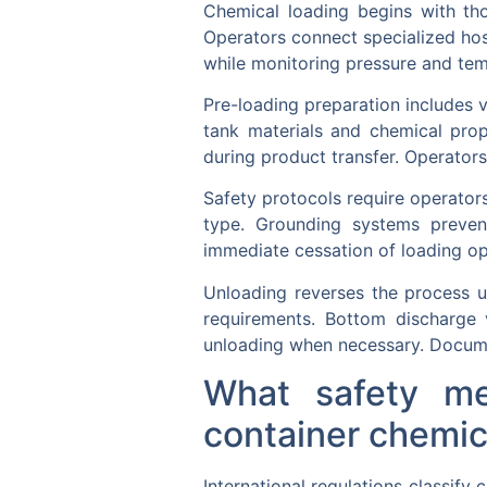
Chemical loading begins with tho
Operators connect specialized hos
while monitoring pressure and temp
Pre-loading preparation includes v
tank materials and chemical prop
during product transfer. Operators 
Safety protocols require operator
type. Grounding systems prevent
immediate cessation of loading ope
Unloading reverses the process u
requirements. Bottom discharge 
unloading when necessary. Docume
What safety me
container chemic
International regulations classif