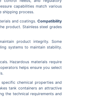
e control needs, and regulatory
ressure capabilities match various
e shipping process.
terials and coatings.
Compatibility
he product. Stainless steel grades
aintain product integrity. Some
ing systems to maintain stability.
icals. Hazardous materials require
 operators helps ensure you select
s.
 specific chemical properties and
akes tank containers an attractive
ng the technical requirements and