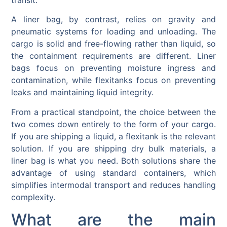
A liner bag, by contrast, relies on gravity and
pneumatic systems for loading and unloading. The
cargo is solid and free-flowing rather than liquid, so
the containment requirements are different. Liner
bags focus on preventing moisture ingress and
contamination, while flexitanks focus on preventing
leaks and maintaining liquid integrity.
From a practical standpoint, the choice between the
two comes down entirely to the form of your cargo.
If you are shipping a liquid, a flexitank is the relevant
solution. If you are shipping dry bulk materials, a
liner bag is what you need. Both solutions share the
advantage of using standard containers, which
simplifies intermodal transport and reduces handling
complexity.
What are the main