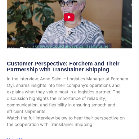
Customer Perspective: Forchem and Their
Partnership with Transitainer Shipping
In the interview, Anne Salmi – Logistics Manager at Forchem
Oyj, shares insights into their company’s operations and
explains what they value most in a logistics partner. The
discussion highlights the importance of reliability,
communication, and flexibility in ensuring smooth and
efficient shipments.
Watch the full interview below to hear their perspective on
the cooperation with Transitainer Shipping