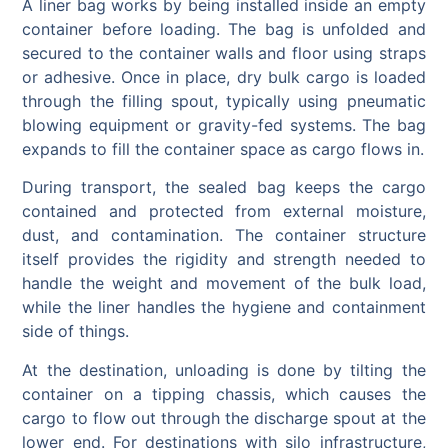
A liner bag works by being installed inside an empty
container before loading. The bag is unfolded and
secured to the container walls and floor using straps
or adhesive. Once in place, dry bulk cargo is loaded
through the filling spout, typically using pneumatic
blowing equipment or gravity-fed systems. The bag
expands to fill the container space as cargo flows in.
During transport, the sealed bag keeps the cargo
contained and protected from external moisture,
dust, and contamination. The container structure
itself provides the rigidity and strength needed to
handle the weight and movement of the bulk load,
while the liner handles the hygiene and containment
side of things.
At the destination, unloading is done by tilting the
container on a tipping chassis, which causes the
cargo to flow out through the discharge spout at the
lower end. For destinations with silo infrastructure,