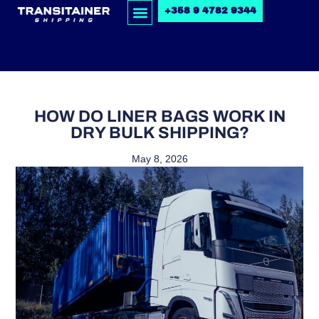
+358 9 4782 9344
HOW DO LINER BAGS WORK IN
DRY BULK SHIPPING?
May 8, 2026