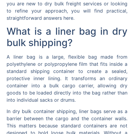
you are new to dry bulk freight services or looking
to refine your approach, you will find practical,
straightforward answers here.
What is a liner bag in dry
bulk shipping?
A liner bag is a large, flexible bag made from
polyethylene or polypropylene film that fits inside a
standard shipping container to create a sealed,
protective inner lining. It transforms an ordinary
container into a bulk cargo carrier, allowing dry
goods to be loaded directly into the bag rather than
into individual sacks or drums.
In dry bulk container shipping, liner bags serve as a
barrier between the cargo and the container walls.
This matters because standard containers are not
designed to hold loose bulk materials. Without a