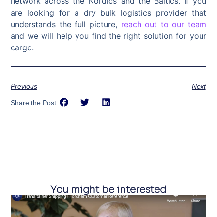
network across the Nordics and the Baltics. If you
are looking for a dry bulk logistics provider that
understands the full picture,
reach out to our team
and we will help you find the right solution for your
cargo.
Previous
Next
Share the Post:
You might be interested