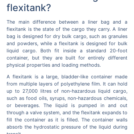
flexitank?
The main difference between a liner bag and a
flexitank is the state of the cargo they carry. A liner
bag is designed for dry bulk cargo, such as granules
and powders, while a flexitank is designed for bulk
liquid cargo. Both fit inside a standard 20-foot
container, but they are built for entirely different
physical properties and loading methods.
A flexitank is a large, bladder-like container made
from multiple layers of polyethylene film. It can hold
up to 27,000 litres of non-hazardous liquid cargo,
such as food oils, syrups, non-hazardous chemicals,
or beverages. The liquid is pumped in and out
through a valve system, and the flexitank expands to
fill the container as it is filled. The container walls
absorb the hydrostatic pressure of the liquid during
transit.