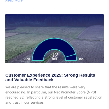
Read More
Customer Experience 2025: Strong Results
and Valuable Feedback
We are pleased to share that the results were very
encouraging. In particular, our Net Promoter Score (NPS)
reached 82, reflecting a strong level of customer satisfaction
and trust in our services