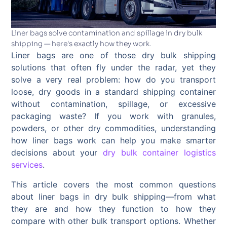
Liner bags solve contamination and spillage in dry bulk
shipping — here's exactly how they work.
Liner bags are one of those dry bulk shipping
solutions that often fly under the radar, yet they
solve a very real problem: how do you transport
loose, dry goods in a standard shipping container
without contamination, spillage, or excessive
packaging waste? If you work with granules,
powders, or other dry commodities, understanding
how liner bags work can help you make smarter
decisions about your
dry bulk container logistics
services
.
This article covers the most common questions
about liner bags in dry bulk shipping—from what
they are and how they function to how they
compare with other bulk transport options. Whether