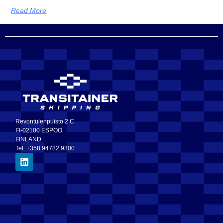
Read More
Revontulenpuisto 2 C
FI-02100 ESPOO
FINLAND
Tel. +358 94782 9300