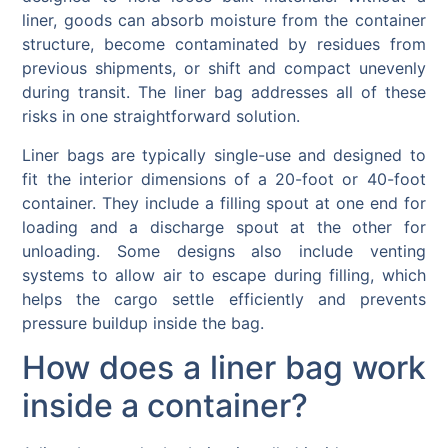
liner, goods can absorb moisture from the container
structure, become contaminated by residues from
previous shipments, or shift and compact unevenly
during transit. The liner bag addresses all of these
risks in one straightforward solution.
Liner bags are typically single-use and designed to
fit the interior dimensions of a 20-foot or 40-foot
container. They include a filling spout at one end for
loading and a discharge spout at the other for
unloading. Some designs also include venting
systems to allow air to escape during filling, which
helps the cargo settle efficiently and prevents
pressure buildup inside the bag.
How does a liner bag work
inside a container?