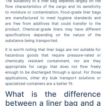
The suitability of a liner bag depends largely on the
flow characteristics of the cargo and its sensitivity
to moisture or contamination. Food-grade liner bags
are manufactured to meet hygiene standards and
are free from additives that could transfer to the
product. Chemical-grade liners may have different
specifications depending on the nature of the
substance being transported.
It is worth noting that liner bags are not suitable for
hazardous goods that require pressure-rated or
chemically resistant containment, nor are they
appropriate for cargo that does not flow freely
enough to be discharged through a spout. For those
applications, other dry bulk transport solutions or
specialized containers are a better fit.
What is the difference
between a liner bag and a