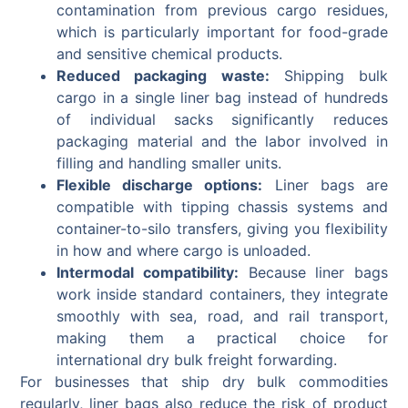
contamination from previous cargo residues,
which is particularly important for food-grade
and sensitive chemical products.
Reduced packaging waste:
Shipping bulk
cargo in a single liner bag instead of hundreds
of individual sacks significantly reduces
packaging material and the labor involved in
filling and handling smaller units.
Flexible discharge options:
Liner bags are
compatible with tipping chassis systems and
container-to-silo transfers, giving you flexibility
in how and where cargo is unloaded.
Intermodal compatibility:
Because liner bags
work inside standard containers, they integrate
smoothly with sea, road, and rail transport,
making them a practical choice for
international dry bulk freight forwarding.
For businesses that ship dry bulk commodities
regularly, liner bags also reduce the risk of product