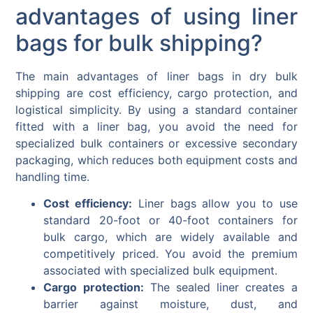
advantages of using liner
bags for bulk shipping?
The main advantages of liner bags in dry bulk
shipping are cost efficiency, cargo protection, and
logistical simplicity. By using a standard container
fitted with a liner bag, you avoid the need for
specialized bulk containers or excessive secondary
packaging, which reduces both equipment costs and
handling time.
Cost efficiency:
Liner bags allow you to use
standard 20-foot or 40-foot containers for
bulk cargo, which are widely available and
competitively priced. You avoid the premium
associated with specialized bulk equipment.
Cargo protection:
The sealed liner creates a
barrier against moisture, dust, and