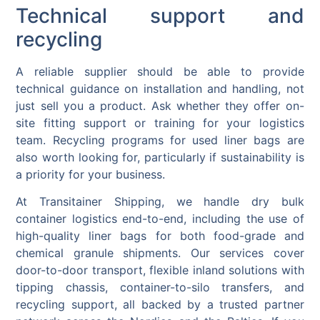
Technical support and
recycling
A reliable supplier should be able to provide
technical guidance on installation and handling, not
just sell you a product. Ask whether they offer on-
site fitting support or training for your logistics
team. Recycling programs for used liner bags are
also worth looking for, particularly if sustainability is
a priority for your business.
At Transitainer Shipping, we handle dry bulk
container logistics end-to-end, including the use of
high-quality liner bags for both food-grade and
chemical granule shipments. Our services cover
door-to-door transport, flexible inland solutions with
tipping chassis, container-to-silo transfers, and
recycling support, all backed by a trusted partner