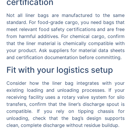
certification
Not all liner bags are manufactured to the same
standard. For food-grade cargo, you need bags that
meet relevant food safety certifications and are free
from harmful additives. For chemical cargo, confirm
that the liner material is chemically compatible with
your product. Ask suppliers for material data sheets
and certification documentation before committing.
Fit with your logistics setup
Consider how the liner bag integrates with your
existing loading and unloading processes. If your
receiving facility uses a rotary valve system for silo
transfers, confirm that the liner’s discharge spout is
compatible. If you rely on tipping chassis for
unloading, check that the bag’s design supports
clean, complete discharge without residue buildup.