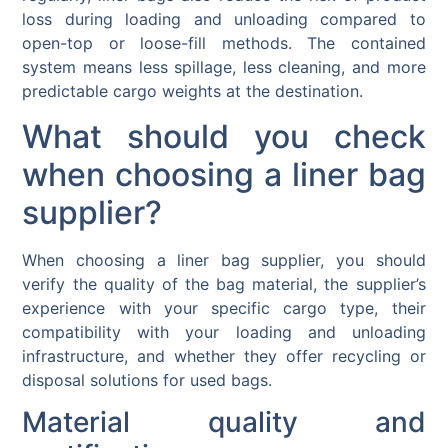
loss during loading and unloading compared to
open-top or loose-fill methods. The contained
system means less spillage, less cleaning, and more
predictable cargo weights at the destination.
What should you check
when choosing a liner bag
supplier?
When choosing a liner bag supplier, you should
verify the quality of the bag material, the supplier’s
experience with your specific cargo type, their
compatibility with your loading and unloading
infrastructure, and whether they offer recycling or
disposal solutions for used bags.
Material quality and