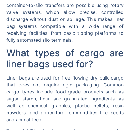
container-to-silo transfers are possible using rotary
valve systems, which allow precise, controlled
discharge without dust or spillage. This makes liner
bag systems compatible with a wide range of
receiving facilities, from basic tipping platforms to
fully automated silo terminals.
What types of cargo are
liner bags used for?
Liner bags are used for free-flowing dry bulk cargo
that does not require rigid packaging. Common
cargo types include food-grade products such as
sugar, starch, flour, and granulated ingredients, as
well as chemical granules, plastic pellets, resin
powders, and agricultural commodities like seeds
and animal feed.