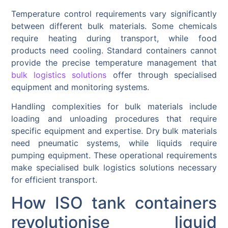
Temperature control requirements vary significantly
between different bulk materials. Some chemicals
require heating during transport, while food
products need cooling. Standard containers cannot
provide the precise temperature management that
bulk logistics solutions
offer through specialised
equipment and monitoring systems.
Handling complexities for bulk materials include
loading and unloading procedures that require
specific equipment and expertise. Dry bulk materials
need pneumatic systems, while liquids require
pumping equipment. These operational requirements
make specialised bulk logistics solutions necessary
for efficient transport.
How ISO tank containers
revolutionise liquid