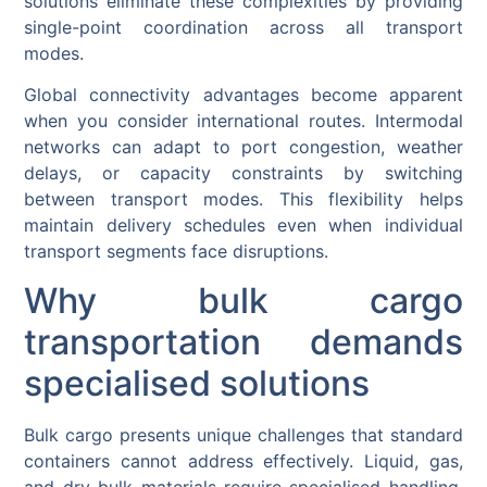
solutions eliminate these complexities by providing
single-point coordination across all transport
modes.
Global connectivity advantages become apparent
when you consider international routes. Intermodal
networks can adapt to port congestion, weather
delays, or capacity constraints by switching
between transport modes. This flexibility helps
maintain delivery schedules even when individual
transport segments face disruptions.
Why bulk cargo
transportation demands
specialised solutions
Bulk cargo presents unique challenges that standard
containers cannot address effectively. Liquid, gas,
and dry bulk materials require specialised handling,