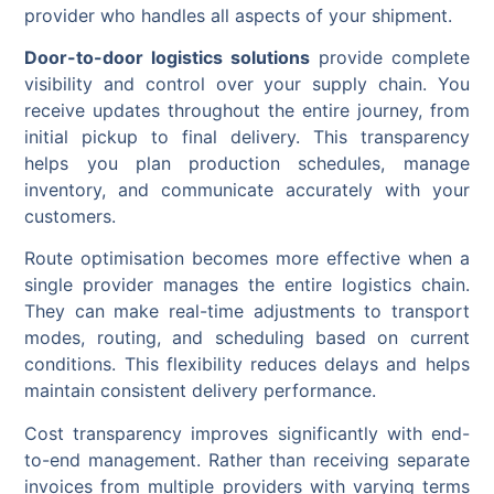
provider who handles all aspects of your shipment.
Door-to-door logistics solutions
provide complete
visibility and control over your supply chain. You
receive updates throughout the entire journey, from
initial pickup to final delivery. This transparency
helps you plan production schedules, manage
inventory, and communicate accurately with your
customers.
Route optimisation becomes more effective when a
single provider manages the entire logistics chain.
They can make real-time adjustments to transport
modes, routing, and scheduling based on current
conditions. This flexibility reduces delays and helps
maintain consistent delivery performance.
Cost transparency improves significantly with end-
to-end management. Rather than receiving separate
invoices from multiple providers with varying terms