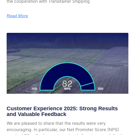
the cooperation with Transitainer Shipping
Read More
Customer Experience 2025: Strong Results
and Valuable Feedback
We are pleased to share that the results were very
encouraging. In particular, our Net Promoter Score (NPS)