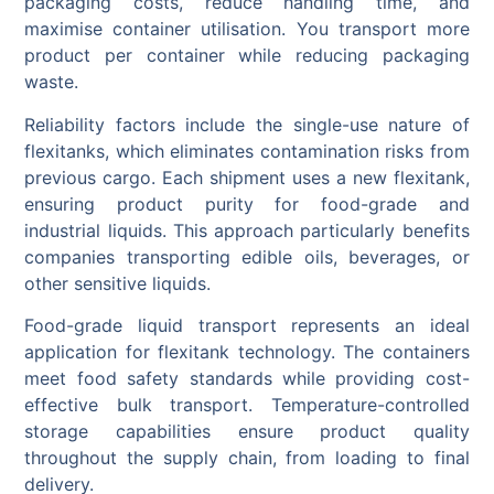
packaging costs, reduce handling time, and
maximise container utilisation. You transport more
product per container while reducing packaging
waste.
Reliability factors include the single-use nature of
flexitanks, which eliminates contamination risks from
previous cargo. Each shipment uses a new flexitank,
ensuring product purity for food-grade and
industrial liquids. This approach particularly benefits
companies transporting edible oils, beverages, or
other sensitive liquids.
Food-grade liquid transport represents an ideal
application for flexitank technology. The containers
meet food safety standards while providing cost-
effective bulk transport. Temperature-controlled
storage capabilities ensure product quality
throughout the supply chain, from loading to final
delivery.