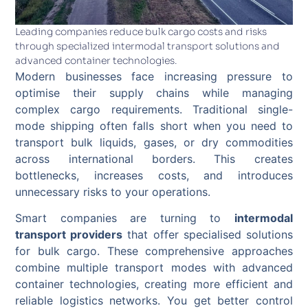
Leading companies reduce bulk cargo costs and risks
through specialized intermodal transport solutions and
advanced container technologies.
Modern businesses face increasing pressure to
optimise their supply chains while managing
complex cargo requirements. Traditional single-
mode shipping often falls short when you need to
transport bulk liquids, gases, or dry commodities
across international borders. This creates
bottlenecks, increases costs, and introduces
unnecessary risks to your operations.
Smart companies are turning to
intermodal
transport providers
that offer specialised solutions
for bulk cargo. These comprehensive approaches
combine multiple transport modes with advanced
container technologies, creating more efficient and
reliable logistics networks. You get better control