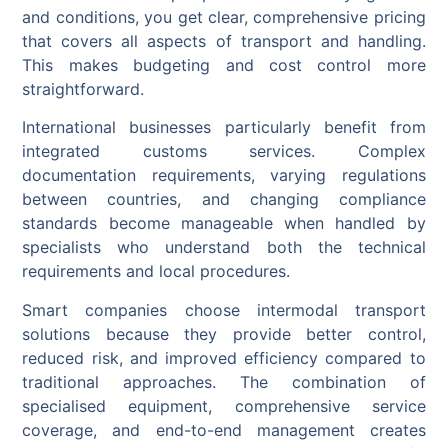
and conditions, you get clear, comprehensive pricing
that covers all aspects of transport and handling.
This makes budgeting and cost control more
straightforward.
International businesses particularly benefit from
integrated customs services. Complex
documentation requirements, varying regulations
between countries, and changing compliance
standards become manageable when handled by
specialists who understand both the technical
requirements and local procedures.
Smart companies choose intermodal transport
solutions because they provide better control,
reduced risk, and improved efficiency compared to
traditional approaches. The combination of
specialised equipment, comprehensive service
coverage, and end-to-end management creates