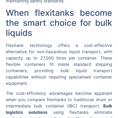
maintaining safety standards.
When flexitanks become
the smart choice for bulk
liquids
Flexitank technology offers a cost-effective
alternative for non-hazardous liquid transport, with
capacity up to 27,000 litres per container. These
flexible containers fit inside standard shipping
containers, providing bulk liquid transport
capabilities without requiring specialised container
equipment.
The cost-efficiency advantages become apparent
when you compare flexitanks to traditional drum or
intermediate bulk container (IBC) transport.
Bulk
logistics solutions
using flexitanks eliminate