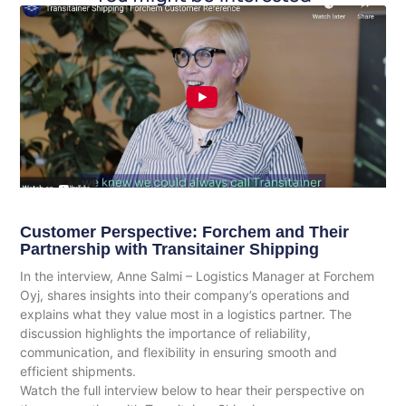
Customer Perspective: Forchem and Their
Partnership with Transitainer Shipping
In the interview, Anne Salmi – Logistics Manager at Forchem
Oyj, shares insights into their company’s operations and
explains what they value most in a logistics partner. The
discussion highlights the importance of reliability,
communication, and flexibility in ensuring smooth and
efficient shipments.
Watch the full interview below to hear their perspective on