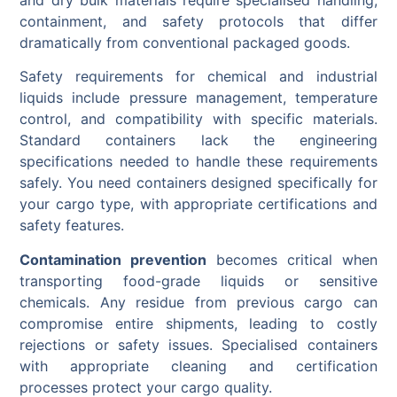
containment, and safety protocols that differ
dramatically from conventional packaged goods.
Safety requirements for chemical and industrial
liquids include pressure management, temperature
control, and compatibility with specific materials.
Standard containers lack the engineering
specifications needed to handle these requirements
safely. You need containers designed specifically for
your cargo type, with appropriate certifications and
safety features.
Contamination prevention
becomes critical when
transporting food-grade liquids or sensitive
chemicals. Any residue from previous cargo can
compromise entire shipments, leading to costly
rejections or safety issues. Specialised containers
with appropriate cleaning and certification
processes protect your cargo quality.