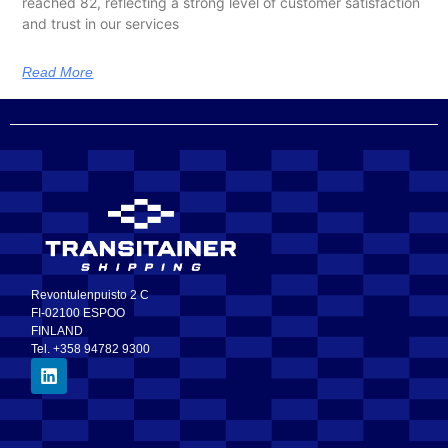
reached 82, reflecting a strong level of customer satisfaction
and trust in our services
Read More
Revontulenpuisto 2 C
FI-02100 ESPOO
FINLAND
Tel. +358 94782 9300