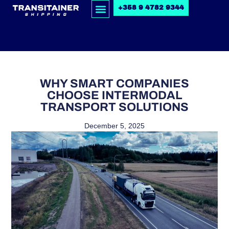
+358 9 4782 9344
WHY SMART COMPANIES
CHOOSE INTERMODAL
TRANSPORT SOLUTIONS
December 5, 2025