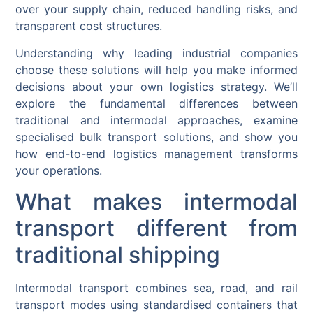
over your supply chain, reduced handling risks, and
transparent cost structures.
Understanding why leading industrial companies
choose these solutions will help you make informed
decisions about your own logistics strategy. We’ll
explore the fundamental differences between
traditional and intermodal approaches, examine
specialised bulk transport solutions, and show you
how end-to-end logistics management transforms
your operations.
What makes intermodal
transport different from
traditional shipping
Intermodal transport combines sea, road, and rail
transport modes using standardised containers that