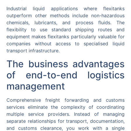
Industrial liquid applications where flexitanks
outperform other methods include non-hazardous
chemicals, lubricants, and process fluids. The
flexibility to use standard shipping routes and
equipment makes flexitanks particularly valuable for
companies without access to specialised liquid
transport infrastructure.
The business advantages
of end-to-end logistics
management
Comprehensive freight forwarding and customs
services eliminate the complexity of coordinating
multiple service providers. Instead of managing
separate relationships for transport, documentation,
and customs clearance, you work with a single