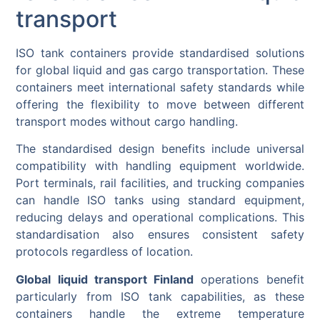
transport
ISO tank containers provide standardised solutions
for global liquid and gas cargo transportation. These
containers meet international safety standards while
offering the flexibility to move between different
transport modes without cargo handling.
The standardised design benefits include universal
compatibility with handling equipment worldwide.
Port terminals, rail facilities, and trucking companies
can handle ISO tanks using standard equipment,
reducing delays and operational complications. This
standardisation also ensures consistent safety
protocols regardless of location.
Global liquid transport Finland
operations benefit
particularly from ISO tank capabilities, as these
containers handle the extreme temperature