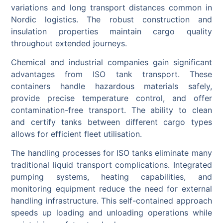
variations and long transport distances common in
Nordic logistics. The robust construction and
insulation properties maintain cargo quality
throughout extended journeys.
Chemical and industrial companies gain significant
advantages from ISO tank transport. These
containers handle hazardous materials safely,
provide precise temperature control, and offer
contamination-free transport. The ability to clean
and certify tanks between different cargo types
allows for efficient fleet utilisation.
The handling processes for ISO tanks eliminate many
traditional liquid transport complications. Integrated
pumping systems, heating capabilities, and
monitoring equipment reduce the need for external
handling infrastructure. This self-contained approach
speeds up loading and unloading operations while