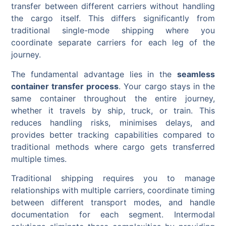
transfer between different carriers without handling
the cargo itself. This differs significantly from
traditional single-mode shipping where you
coordinate separate carriers for each leg of the
journey.
The fundamental advantage lies in the
seamless
container transfer process
. Your cargo stays in the
same container throughout the entire journey,
whether it travels by ship, truck, or train. This
reduces handling risks, minimises delays, and
provides better tracking capabilities compared to
traditional methods where cargo gets transferred
multiple times.
Traditional shipping requires you to manage
relationships with multiple carriers, coordinate timing
between different transport modes, and handle
documentation for each segment. Intermodal