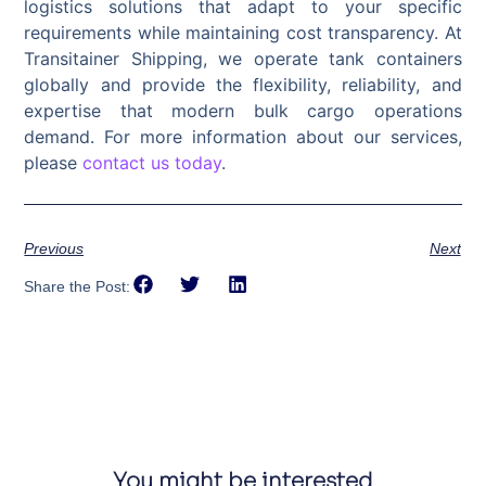
logistics solutions that adapt to your specific
requirements while maintaining cost transparency. At
Transitainer Shipping, we operate tank containers
globally and provide the flexibility, reliability, and
expertise that modern bulk cargo operations
demand. For more information about our services,
please
contact us today
.
Previous
Next
Share the Post:
You might be interested