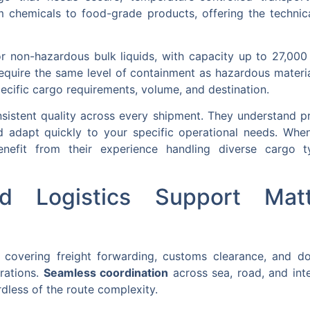
 chemicals to food-grade products, offering the technica
or non-hazardous bulk liquids, with capacity up to 27,000 l
require the same level of containment as hazardous mater
ecific cargo requirements, volume, and destination.
sistent quality across every shipment. They understand p
d adapt quickly to your specific operational needs. Whe
nefit from their experience handling diverse cargo ty
d Logistics Support Matt
 covering freight forwarding, customs clearance, and d
erations.
Seamless coordination
across sea, road, and in
dless of the route complexity.