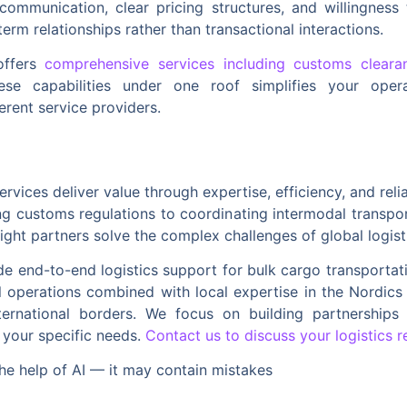
communication, clear pricing structures, and willingness 
erm relationships rather than transactional interactions.
offers
comprehensive services including customs cleara
hese capabilities under one roof simplifies your ope
rent service providers.
services deliver value through expertise, efficiency, and rel
ting customs regulations to coordinating intermodal transpo
ight partners solve the complex challenges of global logist
de end-to-end logistics support for bulk cargo transportatio
l operations combined with local expertise in the Nordic
nternational borders. We focus on building partnerships b
 your specific needs.
Contact us to discuss your logistics 
he help of AI — it may contain mistakes