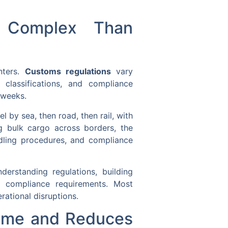
e Complex Than
nters.
Customs regulations
vary
 classifications, and compliance
 weeks.
 by sea, then road, then rail, with
g bulk cargo across borders, the
ndling procedures, and compliance
derstanding regulations, building
ng compliance requirements. Most
rational disruptions.
Time and Reduces