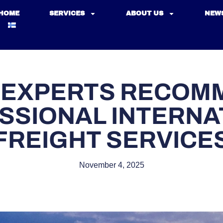
HOME
SERVICES
ABOUT US
NEW
 EXPERTS RECOM
SSIONAL INTERNA
FREIGHT SERVICE
November 4, 2025