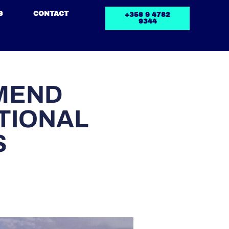
S
CONTACT
+358 9 4782
9344
MEND
TIONAL
S