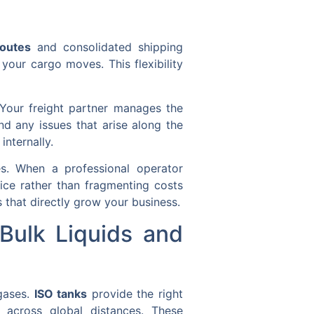
routes
and consolidated shipping
your cargo moves. This flexibility
 Your freight partner manages the
nd any issues that arise along the
internally.
s. When a professional operator
vice rather than fragmenting costs
 that directly grow your business.
Bulk Liquids and
 gases.
ISO tanks
provide the right
t across global distances. These