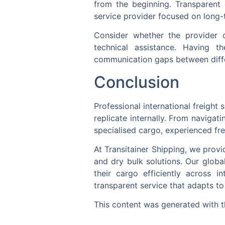
from the beginning. Transparent 
service provider focused on long-t
Consider whether the provider 
technical assistance. Having t
communication gaps between diffe
Conclusion
Professional international freight 
replicate internally. From naviga
specialised cargo, experienced fre
At Transitainer Shipping, we provi
and dry bulk solutions. Our globa
their cargo efficiently across i
transparent service that adapts to
This content was generated with t