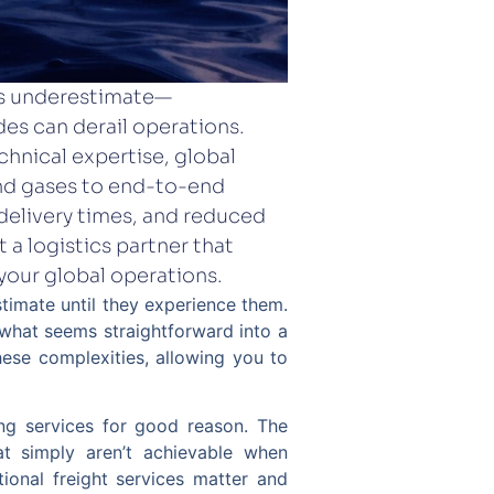
es underestimate—
es can derail operations.
chnical expertise, global
 and gases to end-to-end
 delivery times, and reduced
 a logistics partner that
your global operations.
timate until they experience them.
what seems straightforward into a
these complexities, allowing you to
ing services for good reason. The
hat simply aren’t achievable when
tional freight services matter and