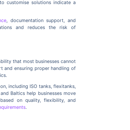
to customise solutions indicate a
nce
, documentation support, and
rations and reduces the risk of
iability that most businesses cannot
rt and ensuring proper handling of
ics.
n, including ISO tanks, flexitanks,
s and Baltics help businesses move
ased on quality, flexibility, and
requirements
.