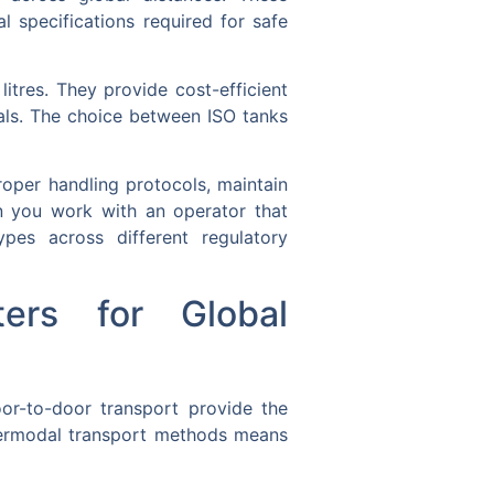
l specifications required for safe
itres. They provide cost-efficient
ials. The choice between ISO tanks
roper handling protocols, maintain
n you work with an operator that
pes across different regulatory
ers for Global
oor-to-door transport provide the
termodal transport methods means