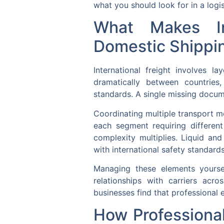
what you should look for in a logis
What Makes In
Domestic Shippi
International freight involves 
dramatically between countries,
standards. A single missing docum
Coordinating multiple transport mo
each segment requiring differen
complexity multiplies. Liquid an
with international safety standards
Managing these elements yourself
relationships with carriers acr
businesses find that professional e
How Professiona