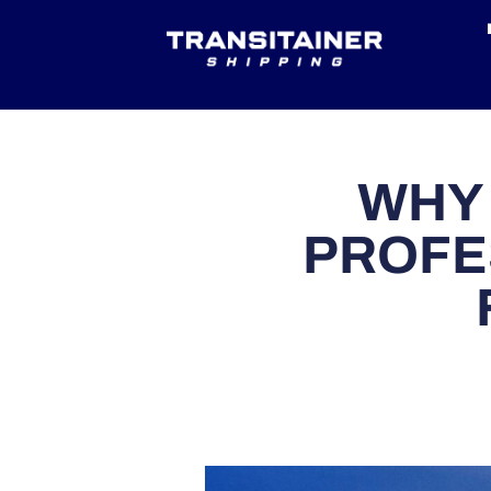
WHY
PROFE