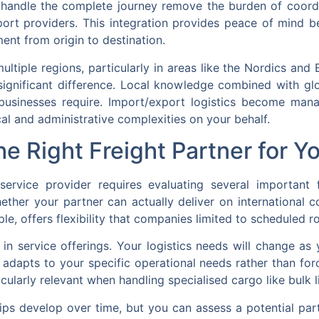
at handle the complete journey remove the burden of coordi
port providers. This integration provides peace of mind b
ent from origin to destination.
ltiple regions, particularly in areas like the Nordics and B
significant difference. Local knowledge combined with gl
us businesses require. Import/export logistics become ma
al and administrative complexities on your behalf.
e Right Freight Partner for Y
 service provider requires evaluating several important
ether your partner can actually deliver on international 
ple, offers flexibility that companies limited to scheduled 
ty in service offerings. Your logistics needs will change 
r adapts to your specific operational needs rather than for
ularly relevant when handling specialised cargo like bulk l
ips develop over time, but you can assess a potential pa