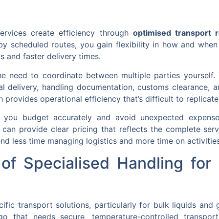
services create efficiency through
optimised transport 
 by scheduled routes, you gain flexibility in how and when 
gs and faster delivery times.
he need to coordinate between multiple parties yourself.
nal delivery, handling documentation, customs clearance, a
ovides operational efficiency that’s difficult to replicate 
lp you budget accurately and avoid unexpected expense
can provide clear pricing that reflects the complete ser
nd less time managing logistics and more time on activities
of Specialised Handling for 
ific transport solutions, particularly for bulk liquids and
go that needs secure, temperature-controlled transpor