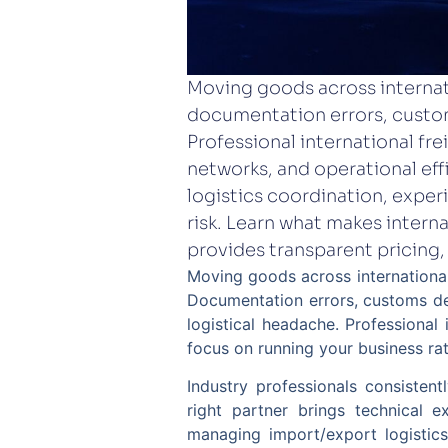
Moving goods across interna
documentation errors, custom
Professional international fr
networks, and operational eff
logistics coordination, exper
risk. Learn what makes intern
provides transparent pricing,
Moving goods across international
Documentation errors, customs de
logistical headache. Professional 
focus on running your business ra
Industry professionals consisten
right partner brings technical e
managing import/export logistics 