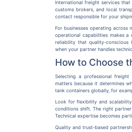
International freight services th
customs brokers, and local trans
contact responsible for your shipm
For businesses operating across mu
operational capabilities makes a 
reliability that quality-conscio
when your partner handles technic
How to Choose th
Selecting a professional freight
matters because it determines wh
tank containers globally, for exam
Look for flexibility and scalabili
conditions shift. The right partne
Technical expertise becomes partic
Quality and trust-based partnersh