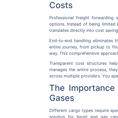
Costs
Professional freight forwarding 
options. Instead of being limited
translates directly into cost savin
End-to-end handling eliminates t
entire journey, from pickup to fi
way. This comprehensive approach pr
Transparent cost structures he
manages the entire process, they 
across multiple providers. You spe
The Importance 
Gases
Different cargo types require spec
solution for liquid and gas car