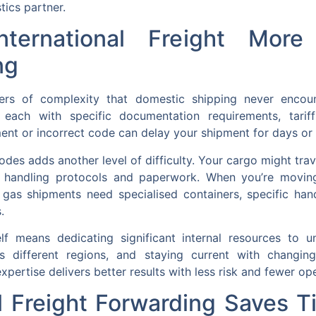
tics partner.
ternational Freight Mor
ng
layers of complexity that domestic shipping never encou
 each with specific documentation requirements, tariff
ent or incorrect code can delay your shipment for days or
des adds another level of difficulty. Your cargo might travel
t handling protocols and paperwork. When you’re movin
d gas shipments need specialised containers, specific ha
.
 means dedicating significant internal resources to un
oss different regions, and staying current with changi
xpertise delivers better results with less risk and fewer ope
l Freight Forwarding Saves 