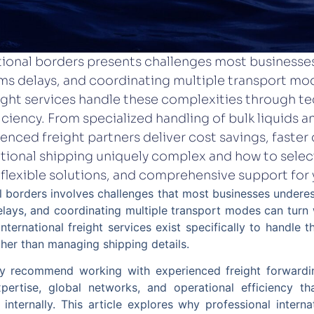
tional borders presents challenges most business
s delays, and coordinating multiple transport mod
eight services handle these complexities through te
iciency. From specialized handling of bulk liquids
ienced freight partners deliver cost savings, faster
ational shipping uniquely complex and how to select
 flexible solutions, and comprehensive support for 
 borders involves challenges that most businesses underes
lays, and coordinating multiple transport modes can turn 
international freight services exist specifically to handle 
ther than managing shipping details.
tly recommend working with experienced freight forward
xpertise, global networks, and operational efficiency t
internally. This article explores why professional interna