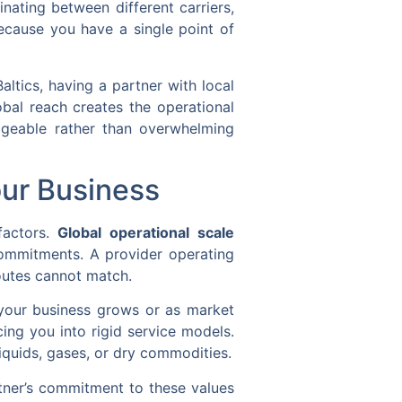
nating between different carriers,
ecause you have a single point of
altics, having a partner with local
obal reach creates the operational
nageable rather than overwhelming
our Business
 factors.
Global operational scale
commitments. A provider operating
routes cannot match.
as your business grows or as market
cing you into rigid service models.
iquids, gases, or dry commodities.
rtner’s commitment to these values