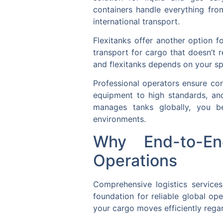
containers handle everything from
international transport.
Flexitanks offer another option f
transport for cargo that doesn’t 
and flexitanks depends on your sp
Professional operators ensure con
equipment to high standards, an
manages tanks globally, you be
environments.
Why End-to-En
Operations
Comprehensive logistics services
foundation for reliable global op
your cargo moves efficiently regar