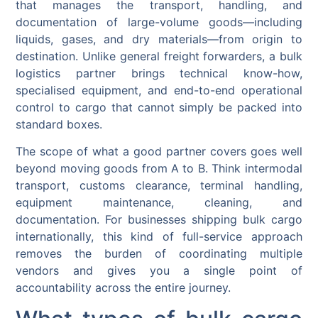
that manages the transport, handling, and
documentation of large-volume goods—including
liquids, gases, and dry materials—from origin to
destination. Unlike general freight forwarders, a bulk
logistics partner brings technical know-how,
specialised equipment, and end-to-end operational
control to cargo that cannot simply be packed into
standard boxes.
The scope of what a good partner covers goes well
beyond moving goods from A to B. Think intermodal
transport, customs clearance, terminal handling,
equipment maintenance, cleaning, and
documentation. For businesses shipping bulk cargo
internationally, this kind of full-service approach
removes the burden of coordinating multiple
vendors and gives you a single point of
accountability across the entire journey.