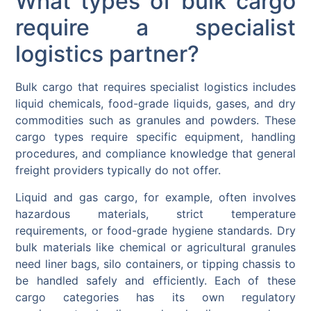
What types of bulk cargo
require a specialist
logistics partner?
Bulk cargo that requires specialist logistics includes
liquid chemicals, food-grade liquids, gases, and dry
commodities such as granules and powders. These
cargo types require specific equipment, handling
procedures, and compliance knowledge that general
freight providers typically do not offer.
Liquid and gas cargo, for example, often involves
hazardous materials, strict temperature
requirements, or food-grade hygiene standards. Dry
bulk materials like chemical or agricultural granules
need liner bags, silo containers, or tipping chassis to
be handled safely and efficiently. Each of these
cargo categories has its own regulatory