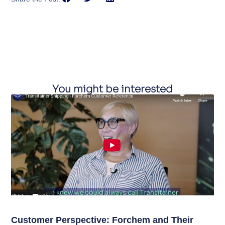
You might be interested
Customer Perspective: Forchem and Their