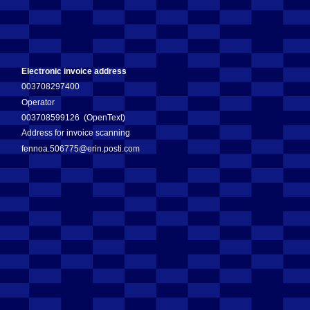
Electronic invoice address
003708297400
Operator
003708599126 (OpenText)
Address for invoice scanning
fennoa.506775@erin.posti.com