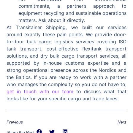
commitments, a partner’s approach to
equipment recycling and sustainable operations
matters. Ask about it directly.
At Transitainer Shipping, we built our services
around exactly these pain points. We provide door-
to-door bulk cargo logistics services covering ISO
tank transport, cost-effective flexitank transport
solutions, and dry bulk cargo transport services, all
supported by in-house customs expertise and a
strong operational presence across the Nordics and
the Baltics. If you are ready to work with a partner
who manages the complexity so you do not have to,
get in touch with our team
to discuss what that
looks like for your specific cargo and trade lanes.
Previous
Next
Share the Post: