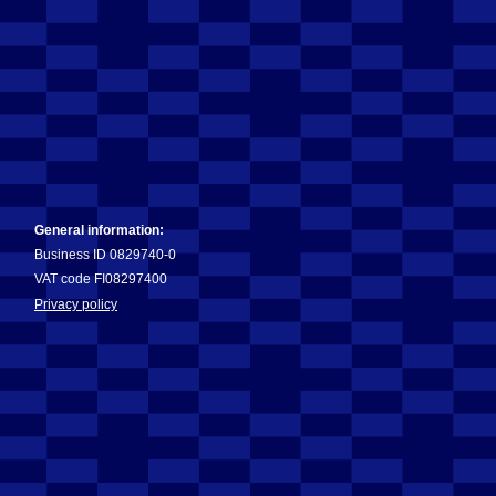
General information:
Business ID 0829740-0
VAT code FI08297400
Privacy policy