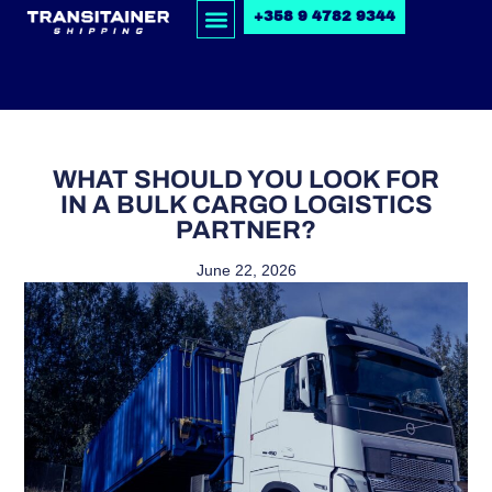
+358 9 4782 9344
WHAT SHOULD YOU LOOK FOR
IN A BULK CARGO LOGISTICS
PARTNER?
June 22, 2026