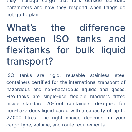
they manage cargo that falls outside standard
parameters and how they respond when things do
not go to plan.
What’s the difference
between ISO tanks and
flexitanks for bulk liquid
transport?
ISO tanks are rigid, reusable stainless steel
containers certified for the international transport of
hazardous and non-hazardous liquids and gases.
Flexitanks are single-use flexible bladders fitted
inside standard 20-foot containers, designed for
non-hazardous liquid cargo with a capacity of up to
27,000 litres. The right choice depends on your
cargo type, volume, and route requirements.