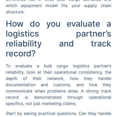
which equipment model fits your supply chain
structure.
How do you evaluate a
logistics partner’s
reliability and track
record?
To evaluate a bulk cargo logistics partner’s
reliability, look at their operational consistency, the
depth of their network, how they handle
documentation and customs, and how they
communicate when problems arise. A strong track
record is demonstrated through operational
specifics, not just marketing claims.
Start by asking practical questions. Can they handle