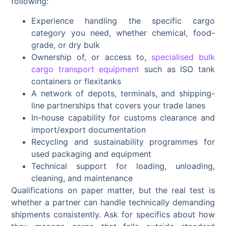
following:
Experience handling the specific cargo
category you need, whether chemical, food-
grade, or dry bulk
Ownership of, or access to,
specialised bulk
cargo transport equipment
such as ISO tank
containers or flexitanks
A network of depots, terminals, and shipping-
line partnerships that covers your trade lanes
In-house capability for customs clearance and
import/export documentation
Recycling and sustainability programmes for
used packaging and equipment
Technical support for loading, unloading,
cleaning, and maintenance
Qualifications on paper matter, but the real test is
whether a partner can handle technically demanding
shipments consistently. Ask for specifics about how