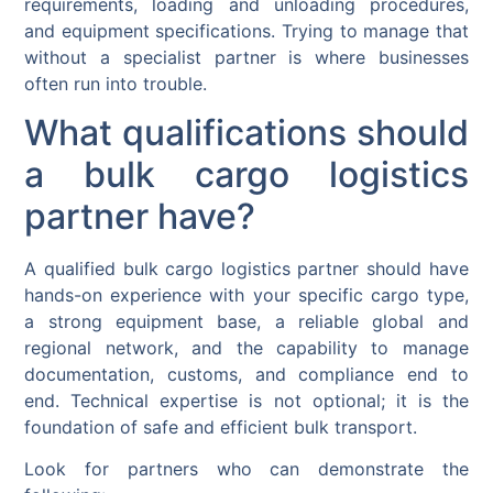
requirements, loading and unloading procedures,
and equipment specifications. Trying to manage that
without a specialist partner is where businesses
often run into trouble.
What qualifications should
a bulk cargo logistics
partner have?
A qualified bulk cargo logistics partner should have
hands-on experience with your specific cargo type,
a strong equipment base, a reliable global and
regional network, and the capability to manage
documentation, customs, and compliance end to
end. Technical expertise is not optional; it is the
foundation of safe and efficient bulk transport.
Look for partners who can demonstrate the