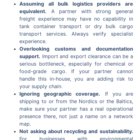
Assuming all bulk logistics providers are
equivalent.
A partner with strong general
freight experience may have no capability in
tank container transport or dry bulk cargo
transport services. Always verify specialist
experience.
Overlooking customs and documentation
support.
Import and export clearance can be a
serious bottleneck, especially for chemical or
food-grade cargo. If your partner cannot
handle this in-house, you are adding risk to
your supply chain.
Ignoring geographic coverage.
If you are
shipping to or from the Nordics or the Baltics,
make sure your partner has a real operational
presence there, not just a name on a network
map.
Not asking about recycling and sustainability.
For businesses with environmental