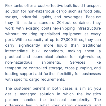
Flexitanks offer a cost-effective bulk liquid transport
solution for non-hazardous cargo such as food oils,
syrups, industrial liquids, and beverages. Because
they fit inside a standard 20-foot container, they
work with existing container-shipping infrastructure
without requiring specialised equipment at every
port. With a capacity of up to 27,000 litres, they can
carry significantly more liquid than traditional
intermediate bulk containers, making them a
practical and economical choice for high-volume,
non-hazardous shipments. Services like
temperature-controlled storage, cross-pumping, and
loading support add further flexibility for businesses
with specific cargo requirements.
The customer benefit in both cases is similar: you
get a managed solution in which the logistics
partner handles the technical complexity. The
difference lies in what your cargo demands and