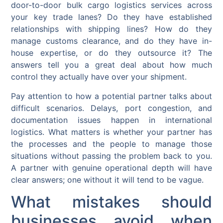
door-to-door bulk cargo logistics services across
your key trade lanes? Do they have established
relationships with shipping lines? How do they
manage customs clearance, and do they have in-
house expertise, or do they outsource it? The
answers tell you a great deal about how much
control they actually have over your shipment.
Pay attention to how a potential partner talks about
difficult scenarios. Delays, port congestion, and
documentation issues happen in international
logistics. What matters is whether your partner has
the processes and the people to manage those
situations without passing the problem back to you.
A partner with genuine operational depth will have
clear answers; one without it will tend to be vague.
What mistakes should
businesses avoid when