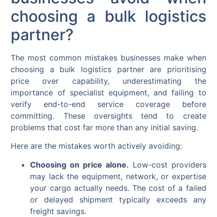
choosing a bulk logistics
partner?
The most common mistakes businesses make when
choosing a bulk logistics partner are prioritising
price over capability, underestimating the
importance of specialist equipment, and failing to
verify end-to-end service coverage before
committing. These oversights tend to create
problems that cost far more than any initial saving.
Here are the mistakes worth actively avoiding:
Choosing on price alone.
Low-cost providers
may lack the equipment, network, or expertise
your cargo actually needs. The cost of a failed
or delayed shipment typically exceeds any
freight savings.