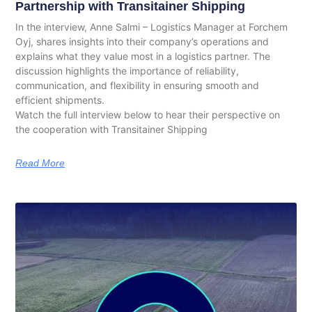
Partnership with Transitainer Shipping
In the interview, Anne Salmi – Logistics Manager at Forchem
Oyj, shares insights into their company’s operations and
explains what they value most in a logistics partner. The
discussion highlights the importance of reliability,
communication, and flexibility in ensuring smooth and
efficient shipments.
Watch the full interview below to hear their perspective on
the cooperation with Transitainer Shipping
Read More