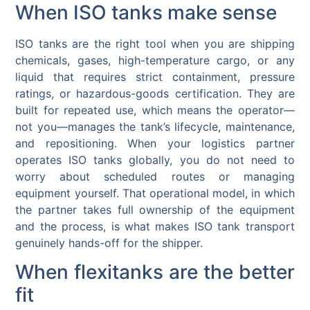
When ISO tanks make sense
ISO tanks are the right tool when you are shipping
chemicals, gases, high-temperature cargo, or any
liquid that requires strict containment, pressure
ratings, or hazardous-goods certification. They are
built for repeated use, which means the operator—
not you—manages the tank’s lifecycle, maintenance,
and repositioning. When your logistics partner
operates ISO tanks globally, you do not need to
worry about scheduled routes or managing
equipment yourself. That operational model, in which
the partner takes full ownership of the equipment
and the process, is what makes ISO tank transport
genuinely hands-off for the shipper.
When flexitanks are the better
fit