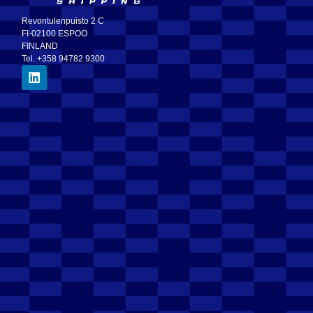
Revontulenpuisto 2 C
FI-02100 ESPOO
FINLAND
Tel. +358 94782 9300