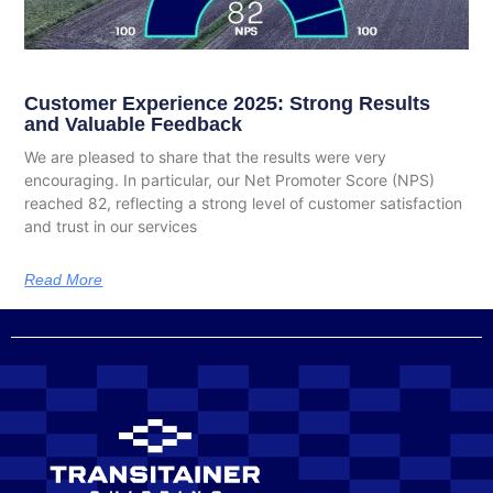
Customer Experience 2025: Strong Results
and Valuable Feedback
We are pleased to share that the results were very
encouraging. In particular, our Net Promoter Score (NPS)
reached 82, reflecting a strong level of customer satisfaction
and trust in our services
Read More