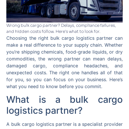
Wrong bulk cargo partner? Delays, compliance failures,
and hidden costs follow. Here's what to look for.
Choosing the right bulk cargo logistics partner can
make a real difference to your supply chain. Whether
you’re shipping chemicals, food-grade liquids, or dry
commodities, the wrong partner can mean delays,
damaged cargo, compliance headaches, and
unexpected costs. The right one handles all of that
for you, so you can focus on your business. Here’s
what you need to know before you commit.
What is a bulk cargo
logistics partner?
A bulk cargo logistics partner is a specialist provider