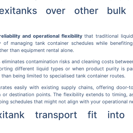
xitanks over other bulk l
eliability and operational flexibility
that traditional liqu
 of managing tank container schedules while benefiting 
ther than equipment rental alone.
ks eliminates contamination risks and cleaning costs betwe
orting different liquid types or when product purity is 
than being limited to specialised tank container routes.
grates easily with existing supply chains, offering door-t
in or destination points. The flexibility extends to timing,
pping schedules that might not align with your operational n
tank transport fit into g