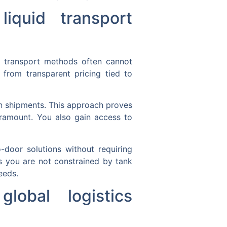
iquid transport
id transport methods often cannot
from transparent pricing tied to
en shipments. This approach proves
paramount. You also gain access to
o-door solutions without requiring
 as you are not constrained by tank
eeds.
lobal logistics