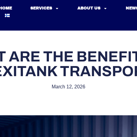
HOME
SERVICES
ABOUT US
NEW
 ARE THE BENEFI
EXITANK TRANSPO
March 12, 2026