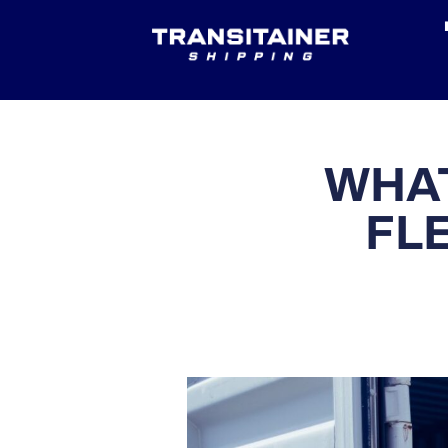
WHAT
FL