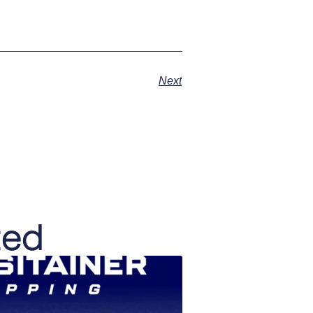
Next
ted