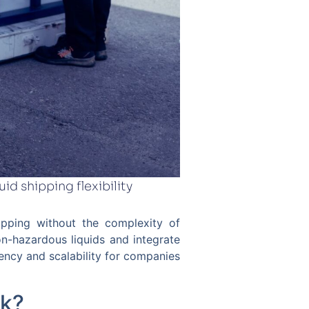
id shipping flexibility
shipping without the complexity of
non-hazardous liquids and integrate
rency and scalability for companies
rk?