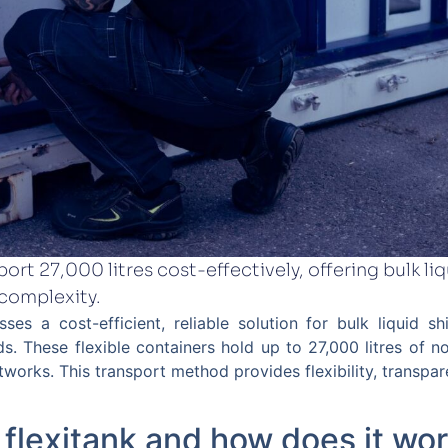
ort 27,000 litres cost-effectively, offering bulk liqu
 complexity.
sses a cost-efficient, reliable solution for bulk liquid 
ds. These flexible containers hold up to 27,000 litres of 
etworks. This transport method provides flexibility, transpa
 flexitank and how does it wo