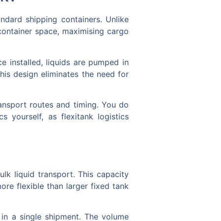
andard shipping containers. Unlike
 container space, maximising cargo
e installed, liquids are pumped in
his design eliminates the need for
transport routes and timing. You do
yourself, as flexitank logistics
ulk liquid transport. This capacity
re flexible than larger fixed tank
s in a single shipment. The volume