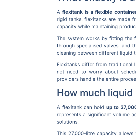
A
flexitank is a flexible containe
rigid tanks, flexitanks are made 
capacity while maintaining product
The system works by fitting the f
through specialised valves, and t
cleaning between different liquid t
Flexitanks differ from traditional
not need to worry about schedul
providers handle the entire proces
How much liquid c
A flexitank can hold
up to 27,000
represents a significant volume a
solutions.
This 27,000-litre capacity allows