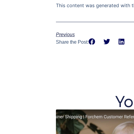
This content was generated with t
Previous
Share the Post:
Yo