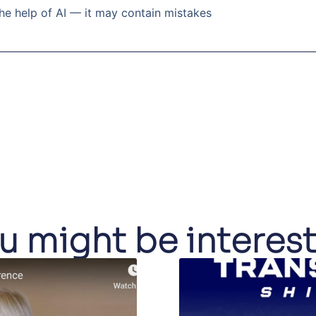
he help of AI — it may contain mistakes
u might be interes