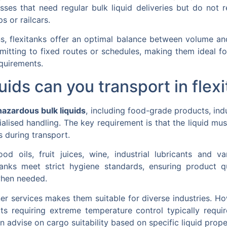
esses that need regular bulk liquid deliveries but do not r
s or railcars.
 flexitanks offer an optimal balance between volume and l
mmitting to fixed routes or schedules, making them ideal 
equirements.
uids can you transport in flex
hazardous bulk liquids
, including food-grade products, indu
ialised handling. The key requirement is that the liquid m
s during transport.
 oils, fruit juices, wine, industrial lubricants and va
anks meet strict hygiene standards, ensuring product q
when needed.
iner services makes them suitable for diverse industries. H
s requiring extreme temperature control typically requir
an advise on cargo suitability based on specific liquid prop