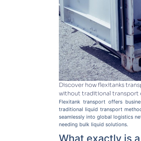
Discover how flexitanks transp
without traditional transport
Flexitank transport offers busine
traditional liquid transport metho
seamlessly into global logistics n
needing bulk liquid solutions.
What exactly is a