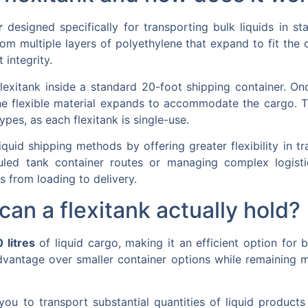
r
designed specifically for transporting bulk liquids in st
from multiple layers of polyethylene that expand to fit the
 integrity.
lexitank inside a standard 20-foot shipping container. Onc
he flexible material expands to accommodate the cargo. T
ypes, as each flexitank is single-use.
 liquid shipping methods by offering greater flexibility in 
ed tank container routes or managing complex logistics 
s from loading to delivery.
an a flexitank actually hold?
 litres
of liquid cargo, making it an efficient option for b
dvantage over smaller container options while remaining mo
 you to transport substantial quantities of liquid product