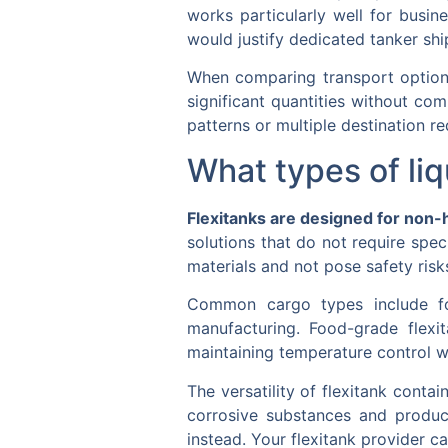
works particularly well for busin
would justify dedicated tanker ship
When comparing transport options,
significant quantities without co
patterns or multiple destination r
What types of liq
Flexitanks are designed for non-
solutions that do not require spec
materials and not pose safety risk
Common cargo types include food
manufacturing. Food-grade flexit
maintaining temperature control 
The versatility of flexitank conta
corrosive substances and product
instead. Your flexitank provider c