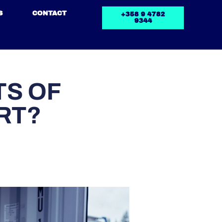
S
CONTACT
+358 9 4782
9344
TS OF
RT?