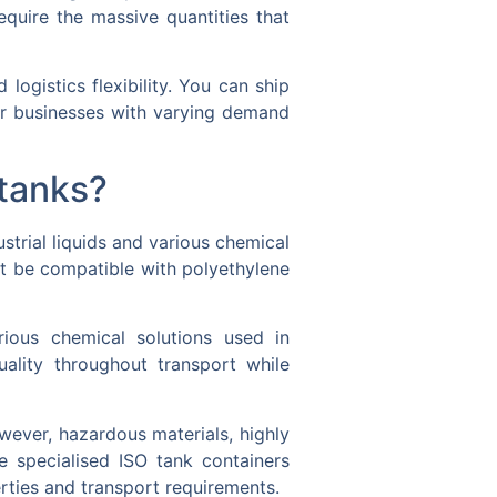
equire the massive quantities that
ogistics flexibility. You can ship
for businesses with varying demand
itanks?
strial liquids and various chemical
ust be compatible with polyethylene
rious chemical solutions used in
uality throughout transport while
owever, hazardous materials, highly
e specialised ISO tank containers
erties and transport requirements.