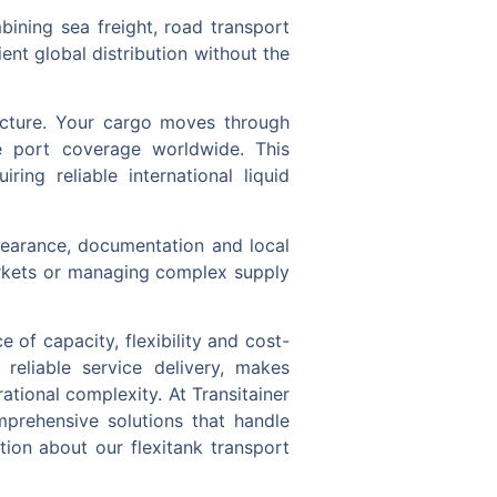
ining sea freight, road transport
ient global distribution without the
tructure. Your cargo moves through
ve port coverage worldwide. This
ing reliable international liquid
learance, documentation and local
arkets or managing complex supply
 of capacity, flexibility and cost-
 reliable service delivery, makes
rational complexity. At Transitainer
mprehensive solutions that handle
tion about our flexitank transport