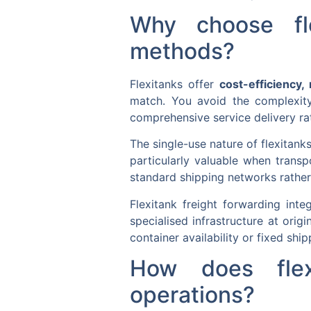
Why choose fle
methods?
Flexitanks offer
cost-efficiency, r
match. You avoid the complexity
comprehensive service delivery ra
The single-use nature of flexitan
particularly valuable when transp
standard shipping networks rather 
Flexitank freight forwarding inte
specialised infrastructure at orig
container availability or fixed shi
How does flexi
operations?