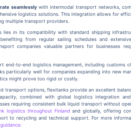
grate seamlessly
with intermodal transport networks, comb
nsive logistics solutions. This integration allows for effic
g multiple transport providers.
cs lies in its compatibility with standard shipping infras
 benefiting from regular sailing schedules and extensi
ansport companies valuable partners for businesses requir
ort end-to-end logistics management, including customs c
rks particularly well for companies expanding into new m
tics might prove too rigid or costly.
d transport options, flexitanks provide an excellent balance
capacity, combined with global logistics integration and
esses requiring consistent bulk liquid transport without ope
ank logistics throughout Finland
and globally, offering co
port to recycling and technical support. For more informa
 guidance
.