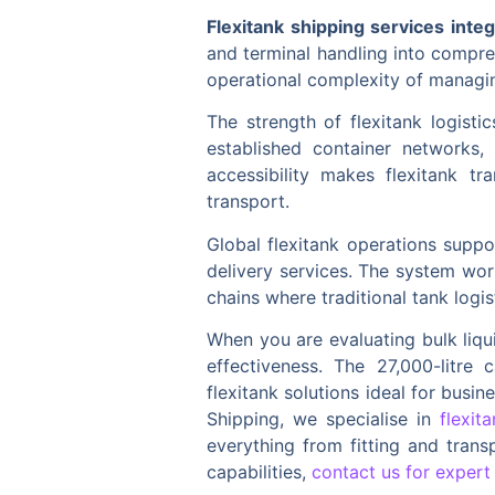
Flexitank shipping services inte
and terminal handling into comprehe
operational complexity of managin
The strength of flexitank logisti
established container networks,
accessibility makes flexitank tr
transport.
Global flexitank operations supp
delivery services. The system wo
chains where traditional tank logis
When you are evaluating bulk liqui
effectiveness. The 27,000-litre 
flexitank solutions ideal for busin
Shipping, we specialise in
flexit
everything from fitting and trans
capabilities,
contact us for expert