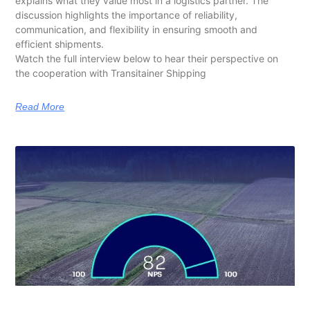
explains what they value most in a logistics partner. The
discussion highlights the importance of reliability,
communication, and flexibility in ensuring smooth and
efficient shipments.
Watch the full interview below to hear their perspective on
the cooperation with Transitainer Shipping
Read More