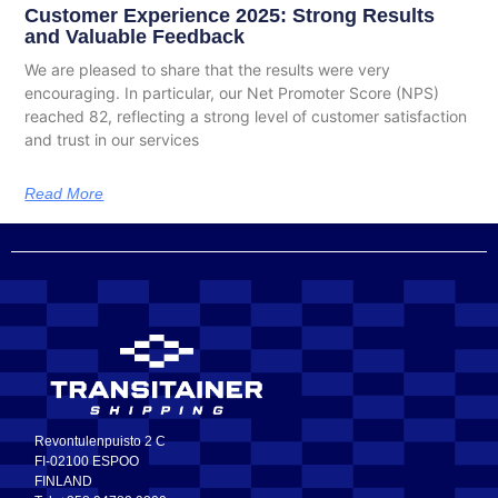
Customer Experience 2025: Strong Results
and Valuable Feedback
We are pleased to share that the results were very
encouraging. In particular, our Net Promoter Score (NPS)
reached 82, reflecting a strong level of customer satisfaction
and trust in our services
Read More
Revontulenpuisto 2 C
FI-02100 ESPOO
FINLAND