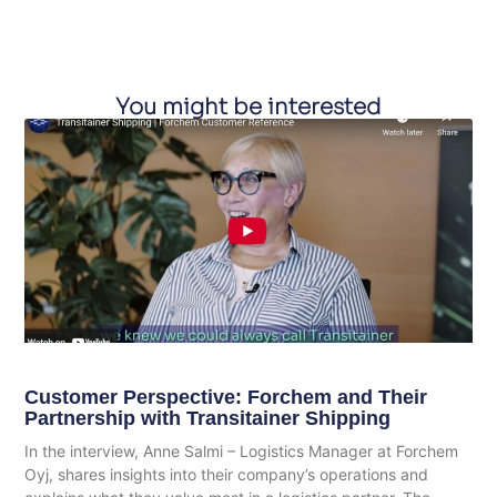
You might be interested
Customer Perspective: Forchem and Their
Partnership with Transitainer Shipping
In the interview, Anne Salmi – Logistics Manager at Forchem
Oyj, shares insights into their company’s operations and