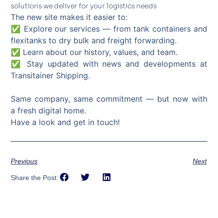
solutions we deliver for your logistics needs
The new site makes it easier to:
✅ Explore our services — from tank containers and
flexitanks to dry bulk and freight forwarding.
✅ Learn about our history, values, and team.
✅ Stay updated with news and developments at
Transitainer Shipping.
Same company, same commitment — but now with
a fresh digital home.
Have a look and get in touch!
Previous
Next
Share the Post: