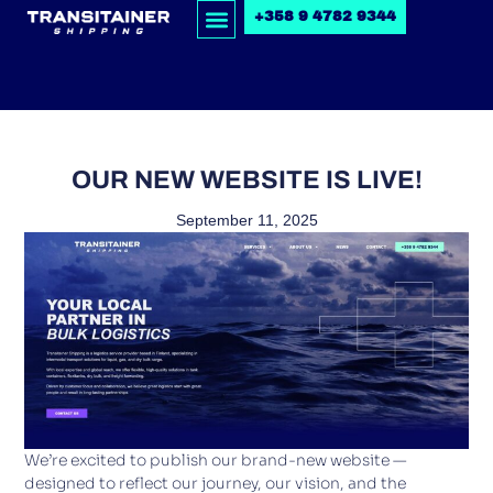
+358 9 4782 9344
OUR NEW WEBSITE IS LIVE!
September 11, 2025
We’re excited to publish our brand-new website —
designed to reflect our journey, our vision, and the