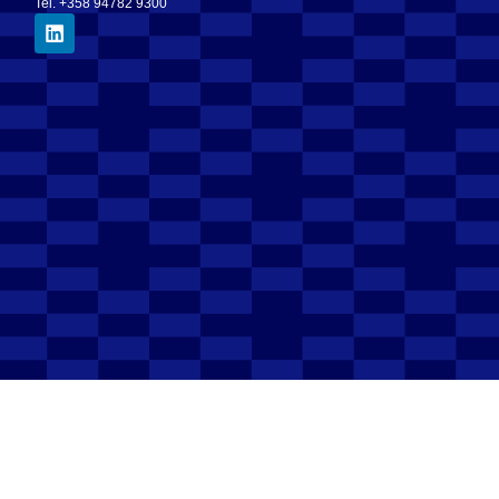
Tel. +358 94782 9300
Electronic invoice address
003708297400
Operator
003708599126 (OpenText)