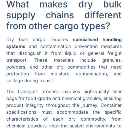
What makes dry bulk
supply chains different
from other cargo types?
Dry bulk cargo requires
specialised handling
systems
and contamination prevention measures
that distinguish it from liquid or general freight
transport. These materials include granules,
powders, and other dry commodities that need
protection from moisture, contamination, and
spillage during transit.
The transport process involves high-quality liner
bags for food-grade and chemical granules, ensuring
product integrity throughout the journey. Container
specifications must accommodate the specific
characteristics of each dry commodity, from
chemical powders requiring sealed environments to