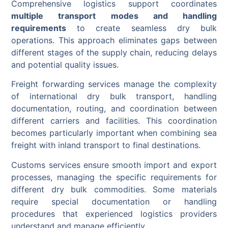
Comprehensive logistics support coordinates
multiple transport modes and handling
requirements
to create seamless dry bulk
operations. This approach eliminates gaps between
different stages of the supply chain, reducing delays
and potential quality issues.
Freight forwarding services manage the complexity
of international dry bulk transport, handling
documentation, routing, and coordination between
different carriers and facilities. This coordination
becomes particularly important when combining sea
freight with inland transport to final destinations.
Customs services ensure smooth import and export
processes, managing the specific requirements for
different dry bulk commodities. Some materials
require special documentation or handling
procedures that experienced logistics providers
understand and manage efficiently.