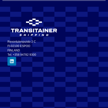
Revontulenpuisto 2 C
FI-02100 ESPOO
FINLAND
Tel. +358 94782 9300