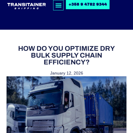
+358 9 4782 9344
HOW DO YOU OPTIMIZE DRY
BULK SUPPLY CHAIN
EFFICIENCY?
January 12, 2026