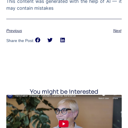
This content was generated with the help of AI — it
may contain mistakes
Previous
Next
Share the Post:
You might be interested