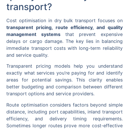
transport?
Cost optimisation in dry bulk transport focuses on
transparent pricing, route efficiency, and quality
management systems
that prevent expensive
delays or cargo damage. The key lies in balancing
immediate transport costs with long-term reliability
and service quality.
Transparent pricing models help you understand
exactly what services you’re paying for and identify
areas for potential savings. This clarity enables
better budgeting and comparison between different
transport options and service providers.
Route optimisation considers factors beyond simple
distance, including port capabilities, inland transport
efficiency, and delivery timing requirements.
Sometimes longer routes prove more cost-effective