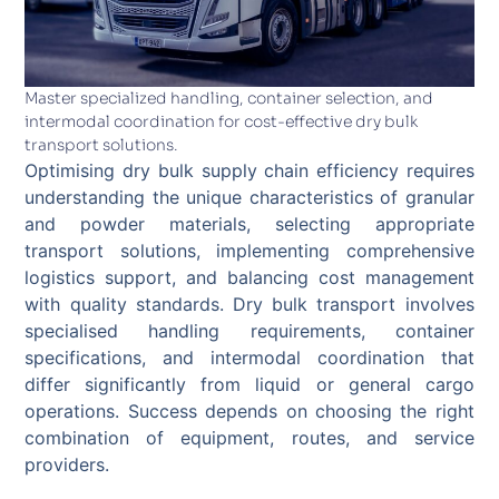
Master specialized handling, container selection, and
intermodal coordination for cost-effective dry bulk
transport solutions.
Optimising dry bulk supply chain efficiency requires
understanding the unique characteristics of granular
and powder materials, selecting appropriate
transport solutions, implementing comprehensive
logistics support, and balancing cost management
with quality standards. Dry bulk transport involves
specialised handling requirements, container
specifications, and intermodal coordination that
differ significantly from liquid or general cargo
operations. Success depends on choosing the right
combination of equipment, routes, and service
providers.