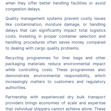
when they offer better handling facilities or avoid
congestion delays.
Quality management systems prevent costly issues
like contamination, moisture damage, or handling
delays that can significantly impact total logistics
costs. Investing in proper container selection and
handling procedures often saves money compared
to dealing with cargo quality problems.
Recycling programmes for liner bags and other
packaging materials reduce environmental impact
while controlling costs. These programmes also
demonstrate environmental responsibility, which
increasingly matters to customers and regulatory
authorities.
Partnership with experienced dry bulk transport
providers brings economies of scale and expertise
that individual shippers cannot achieve alone. These