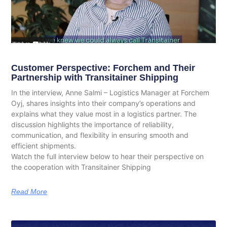
Customer Perspective: Forchem and Their
Partnership with Transitainer Shipping
In the interview, Anne Salmi – Logistics Manager at Forchem
Oyj, shares insights into their company’s operations and
explains what they value most in a logistics partner. The
discussion highlights the importance of reliability,
communication, and flexibility in ensuring smooth and
efficient shipments.
Watch the full interview below to hear their perspective on
the cooperation with Transitainer Shipping
Read More