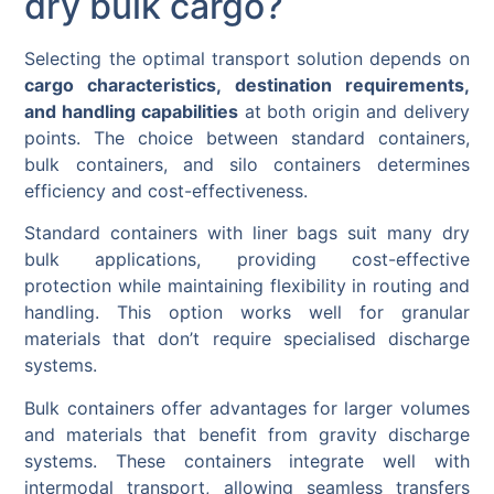
dry bulk cargo?
Selecting the optimal transport solution depends on
cargo characteristics, destination requirements,
and handling capabilities
at both origin and delivery
points. The choice between standard containers,
bulk containers, and silo containers determines
efficiency and cost-effectiveness.
Standard containers with liner bags suit many dry
bulk applications, providing cost-effective
protection while maintaining flexibility in routing and
handling. This option works well for granular
materials that don’t require specialised discharge
systems.
Bulk containers offer advantages for larger volumes
and materials that benefit from gravity discharge
systems. These containers integrate well with
intermodal transport, allowing seamless transfers