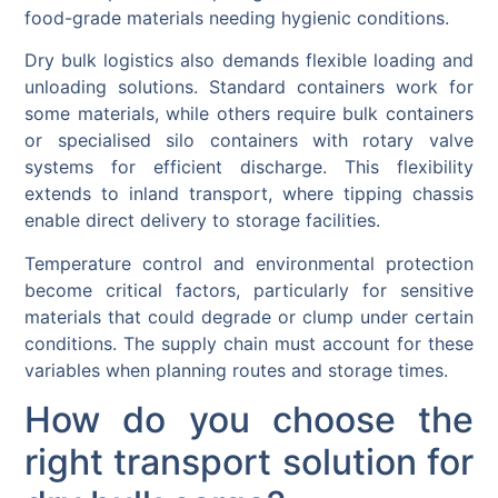
food-grade materials needing hygienic conditions.
Dry bulk logistics also demands flexible loading and
unloading solutions. Standard containers work for
some materials, while others require bulk containers
or specialised silo containers with rotary valve
systems for efficient discharge. This flexibility
extends to inland transport, where tipping chassis
enable direct delivery to storage facilities.
Temperature control and environmental protection
become critical factors, particularly for sensitive
materials that could degrade or clump under certain
conditions. The supply chain must account for these
variables when planning routes and storage times.
How do you choose the
right transport solution for