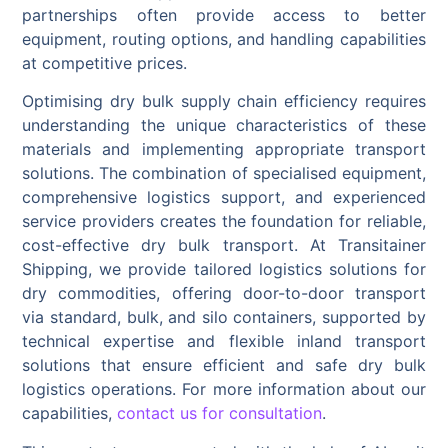
partnerships often provide access to better
equipment, routing options, and handling capabilities
at competitive prices.
Optimising dry bulk supply chain efficiency requires
understanding the unique characteristics of these
materials and implementing appropriate transport
solutions. The combination of specialised equipment,
comprehensive logistics support, and experienced
service providers creates the foundation for reliable,
cost-effective dry bulk transport. At Transitainer
Shipping, we provide tailored logistics solutions for
dry commodities, offering door-to-door transport
via standard, bulk, and silo containers, supported by
technical expertise and flexible inland transport
solutions that ensure efficient and safe dry bulk
logistics operations. For more information about our
capabilities,
contact us for consultation
.