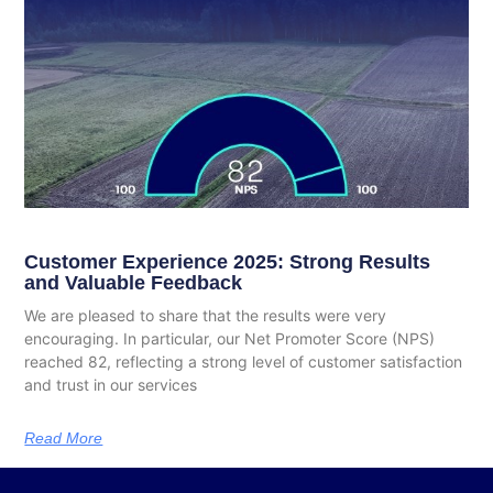
Customer Experience 2025: Strong Results
and Valuable Feedback
We are pleased to share that the results were very
encouraging. In particular, our Net Promoter Score (NPS)
reached 82, reflecting a strong level of customer satisfaction
and trust in our services
Read More