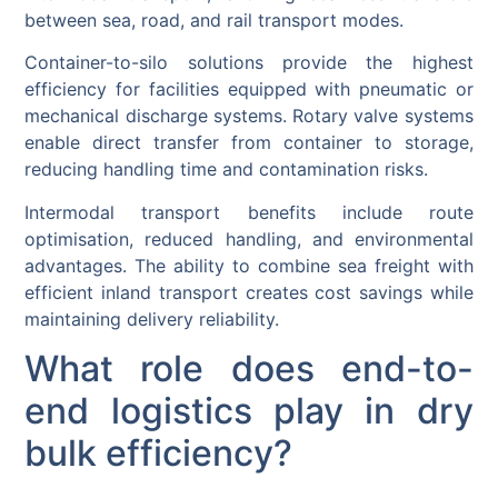
between sea, road, and rail transport modes.
Container-to-silo solutions provide the highest
efficiency for facilities equipped with pneumatic or
mechanical discharge systems. Rotary valve systems
enable direct transfer from container to storage,
reducing handling time and contamination risks.
Intermodal transport benefits include route
optimisation, reduced handling, and environmental
advantages. The ability to combine sea freight with
efficient inland transport creates cost savings while
maintaining delivery reliability.
What role does end-to-
end logistics play in dry
bulk efficiency?