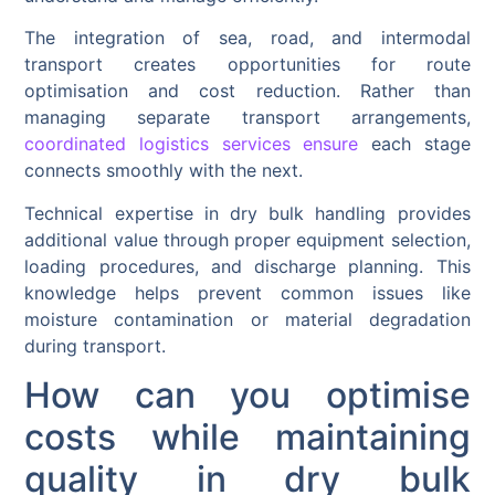
The integration of sea, road, and intermodal
transport creates opportunities for route
optimisation and cost reduction. Rather than
managing separate transport arrangements,
coordinated logistics services ensure
each stage
connects smoothly with the next.
Technical expertise in dry bulk handling provides
additional value through proper equipment selection,
loading procedures, and discharge planning. This
knowledge helps prevent common issues like
moisture contamination or material degradation
during transport.
How can you optimise
costs while maintaining
quality in dry bulk