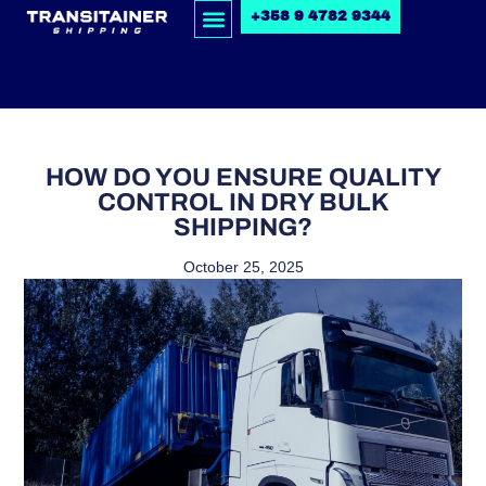
+358 9 4782 9344
HOW DO YOU ENSURE QUALITY
CONTROL IN DRY BULK
SHIPPING?
October 25, 2025