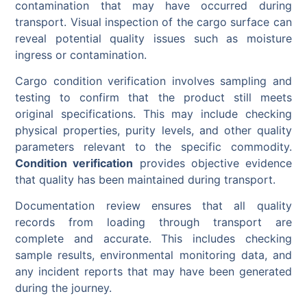
contamination that may have occurred during
transport. Visual inspection of the cargo surface can
reveal potential quality issues such as moisture
ingress or contamination.
Cargo condition verification involves sampling and
testing to confirm that the product still meets
original specifications. This may include checking
physical properties, purity levels, and other quality
parameters relevant to the specific commodity.
Condition verification
provides objective evidence
that quality has been maintained during transport.
Documentation review ensures that all quality
records from loading through transport are
complete and accurate. This includes checking
sample results, environmental monitoring data, and
any incident reports that may have been generated
during the journey.