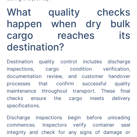
What quality checks
happen when dry bulk
cargo reaches its
destination?
Destination quality control includes discharge
inspections, cargo condition verification,
documentation review, and customer handover
processes that confirm successful quality
maintenance throughout transport. These final
checks ensure the cargo meets delivery
specifications.
Discharge inspections begin before unloading
commences. Inspectors verify container seal
integrity and check for any signs of damage or